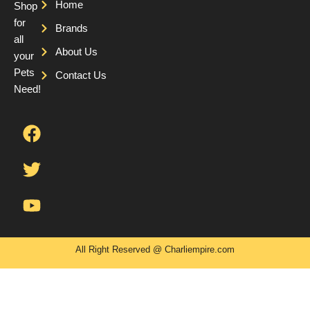
Home
Shop
for
Brands
all
About Us
your
Pets
Contact Us
Need!
F
T
Y
a
w
o
c
i
u
e
t
t
b
t
u
o
e
b
o
r
e
k
All Right Reserved @ Charliempire.com