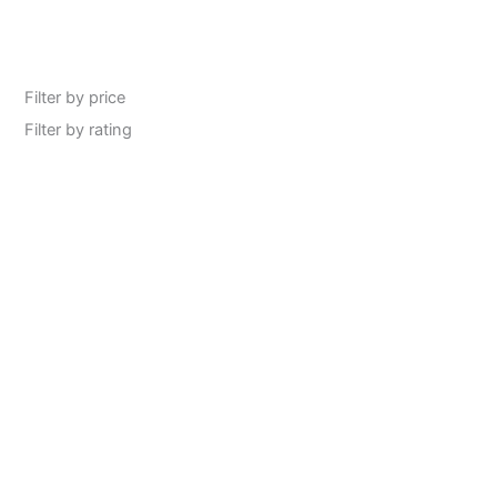
Filter by price
Filter by rating