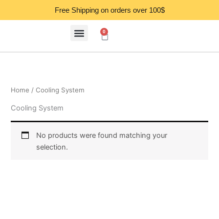
Skip
Free Shipping on orders over 100$
to
content
0
Cart
Home
/ Cooling System
Cooling System
No products were found matching your
selection.