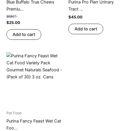
Blue Buffalo True Chews
Purina Pro Plan Urinary
Premiu...
Tract ...
$
45.00
Rated
$
25.00
4.67
Add to cart
out of 5
Add to cart
Pet Food
Purina Fancy Feast Wet Cat
Foo...