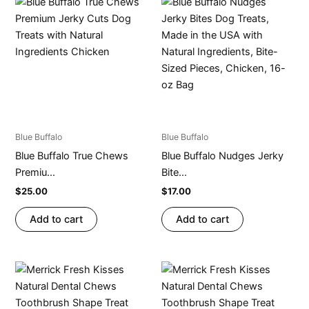
Blue Buffalo
Blue Buffalo
Blue Buffalo True Chews
Blue Buffalo Nudges Jerky
Premiu...
Bite...
$
25.00
$
17.00
Add to cart
Add to cart