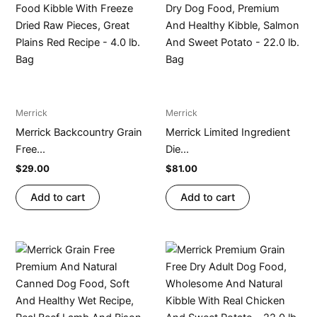
Merrick
Merrick
Merrick Backcountry Grain
Merrick Limited Ingredient
Free...
Die...
$
29.00
$
81.00
Add to cart
Add to cart