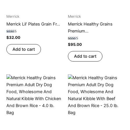
Merrick
Merrick
Merrick Lil’ Plates Grain Fr...
Merrick Healthy Grains
Premium...
Rated
$
32.00
4.73
out of 5
Rated
$
95.00
4.75
Add to cart
out of 5
Add to cart