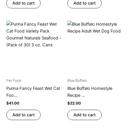
Add to cart
Add to cart
Pet Food
Blue Buffalo
Purina Fancy Feast Wet Cat
Blue Buffalo Homestyle
Foo...
Recipe ...
$
41.00
$
22.00
Add to cart
Add to cart