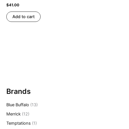
$
41.00
Add to cart
Brands
Blue Buffalo
(13)
Merrick
(12)
Temptations
(1)