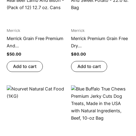
Merrick
Merrick
Merrick Grain Free Premium
Merrick Premium Grain Free
And...
Dry...
$
50.00
$
80.00
Add to cart
Add to cart