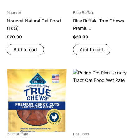
Nourvet
Blue Buffalo
Nourvet Natural Cat Food
Blue Buffalo True Chews
(1KG)
Premiu...
$
20.00
$
20.00
Add to cart
Add to cart
Blue Buffalo
Pet Food