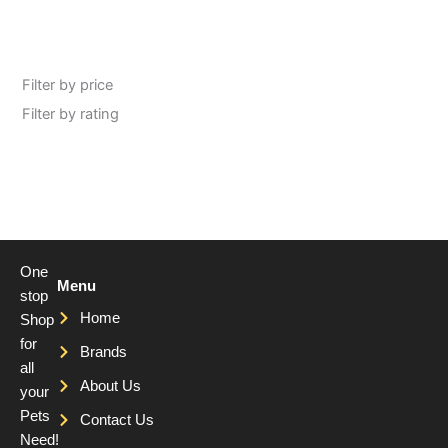
Filter by price
Filter by rating
One
Menu
stop
Home
Shop
for
Brands
all
About Us
your
Pets
Contact Us
Need!