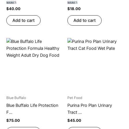
Rated
Rated
$
40.00
$
18.00
4.79
4.73
out of 5
out of 5
Add to cart
Add to cart
Blue Buffalo
Pet Food
Blue Buffalo Life Protection
Purina Pro Plan Urinary
F...
Tract ...
$
75.00
$
45.00