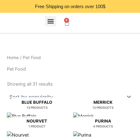
Sorted
Skip
by
Free Shipping on orders over 100$
popularity
to
content
0
Cart
Home
/ Pet Food
Pet Food
Showing all 31 results
BLUE BUFFALO
MERRICK
13 PRODUCTS
12 PRODUCTS
NOURVET
PURINA
1 PRODUCT
4 PRODUCTS