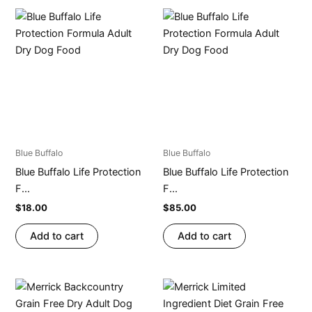
Blue Buffalo
Blue Buffalo
Blue Buffalo Life Protection
Blue Buffalo Life Protection
F...
F...
$
18.00
$
85.00
Add to cart
Add to cart