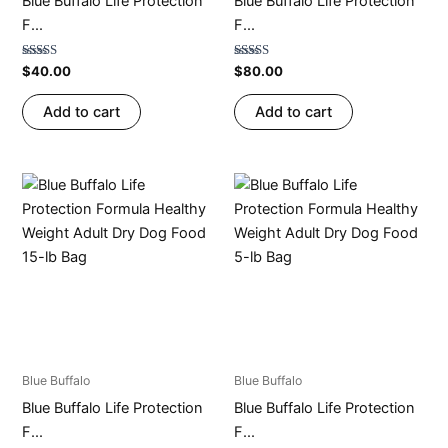
Blue Buffalo Life Protection
Blue Buffalo Life Protection
F...
F...
Rated
Rated
$
40.00
$
80.00
4.75
4.70
out of 5
out of 5
Add to cart
Add to cart
Blue Buffalo
Blue Buffalo
Blue Buffalo Life Protection
Blue Buffalo Life Protection
F...
F...