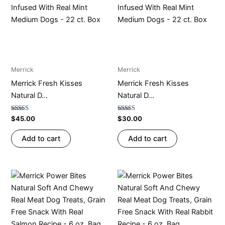
Merrick
Merrick
Merrick Fresh Kisses
Merrick Fresh Kisses
Natural D...
Natural D...
Rated
Rated
$
45.00
$
30.00
4.71
4.74
out of 5
out of 5
Add to cart
Add to cart