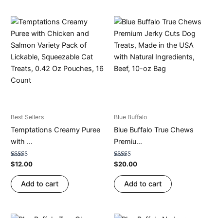
Best Sellers
Blue Buffalo
Temptations Creamy Puree
Blue Buffalo True Chews
with ...
Premiu...
Rated
Rated
$
12.00
$
20.00
4.53
4.67
out of 5
out of 5
Add to cart
Add to cart