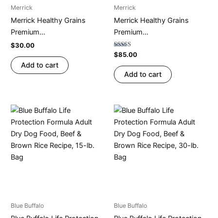
Merrick
Merrick
Merrick Healthy Grains
Merrick Healthy Grains
Premium...
Premium...
$
30.00
Rated
$
85.00
4.79
Add to cart
out of 5
Add to cart
Blue Buffalo
Blue Buffalo