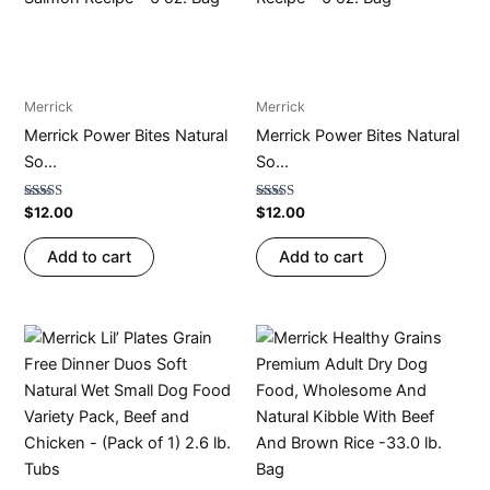
Merrick
Merrick
Merrick Power Bites Natural
Merrick Power Bites Natural
So...
So...
Rated
Rated
$
12.00
$
12.00
4.76
4.73
out of 5
out of 5
Add to cart
Add to cart