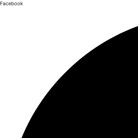
Facebook