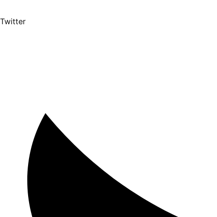
Twitter