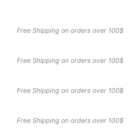
Sorted
by
popularity
Free Shipping on orders over 100$
Free Shipping on orders over 100$
Free Shipping on orders over 100$
Free Shipping on orders over 100$