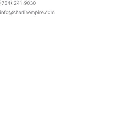
(754) 241-9030
Skip
to
info@charlieempire.com
content