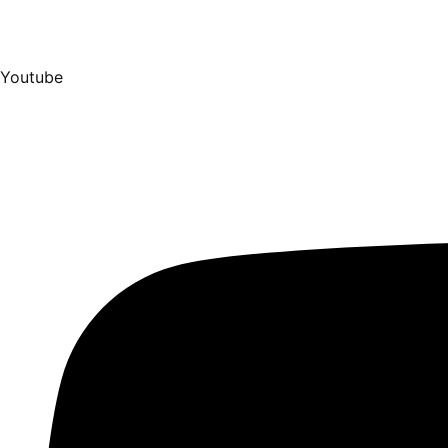
Youtube