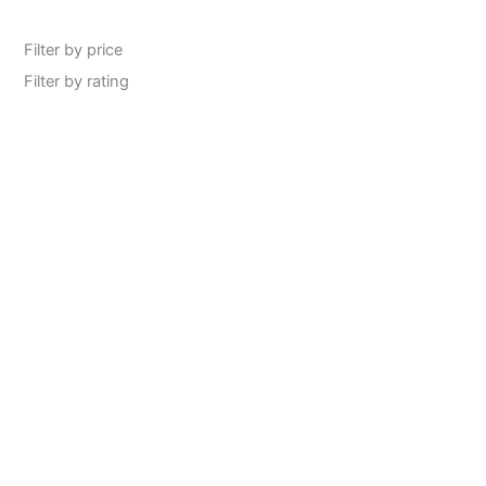
Filter by price
Filter by rating