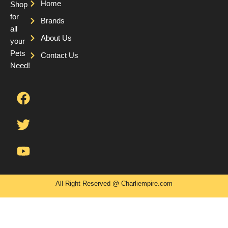
Home
Shop
for
Brands
all
About Us
your
Pets
Contact Us
Need!
F
T
Y
a
w
o
c
i
u
e
t
t
b
t
u
o
e
b
o
r
e
k
All Right Reserved @ Charliempire.com