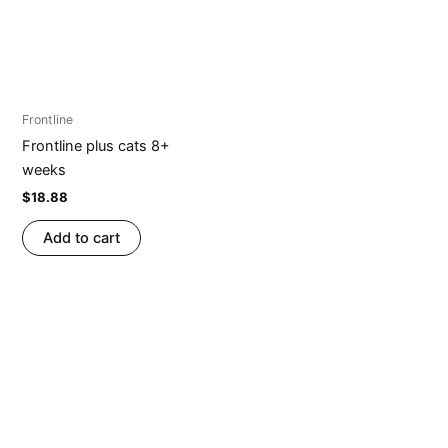
Frontline
Frontline plus cats 8+
weeks
$
18.88
Add to cart