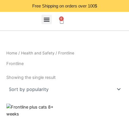
Skip
Free Shipping on orders over 100$
to
content
0
Cart
Home
/
Health and Safety
/ Frontline
Frontline
Showing the single result