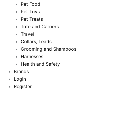
b
t
u
a
Pet Food
Pet Toys
o
e
b
g
Pet Treats
o
Tote and Carriers
r
e
r
Travel
k
a
Collars, Leads
Grooming and Shampoos
m
Harnesses
Health and Safety
Brands
Login
Register