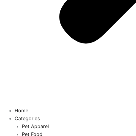
Home
Categories
Pet Apparel
Pet Food