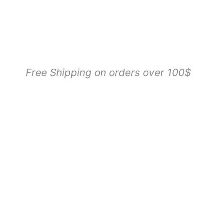
Free Shipping on orders over 100$