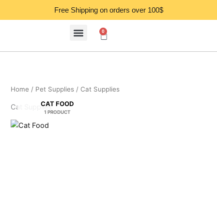
Skip
Free Shipping on orders over 100$
to
content
0
Cart
Home
/
Pet Supplies
/ Cat Supplies
CAT FOOD
Cat Supplies
1 PRODUCT