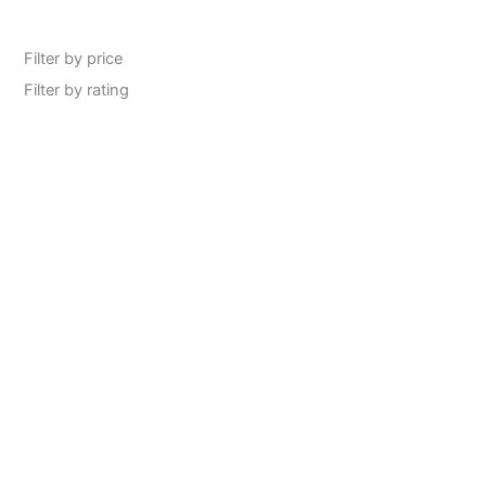
Filter by price
Filter by rating