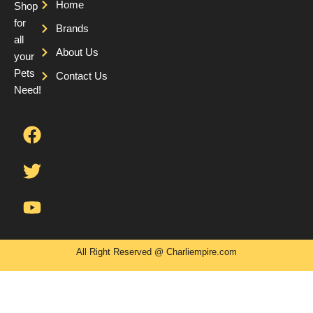
Home
Shop
for
Brands
all
About Us
your
Pets
Contact Us
Need!
F
T
Y
a
w
o
c
i
u
e
t
t
b
t
u
o
e
b
o
r
e
k
All Right Reserved @ Charliempire.com