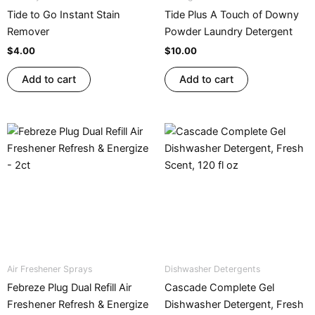
Tide to Go Instant Stain
Tide Plus A Touch of Downy
Remover
Powder Laundry Detergent
$
4.00
$
10.00
Add to cart
Add to cart
Air Freshener Sprays
Dishwasher Detergents
Febreze Plug Dual Refill Air
Cascade Complete Gel
Freshener Refresh & Energize
Dishwasher Detergent, Fresh