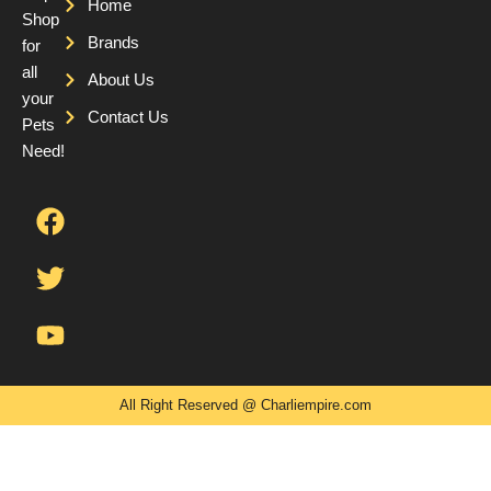
Home
Shop
Brands
for
all
About Us
your
Contact Us
Pets
Need!
F
T
Y
a
w
o
c
i
u
e
t
t
b
t
u
o
e
b
o
r
e
k
All Right Reserved @ Charliempire.com