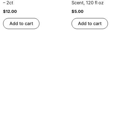
– 2ct
Scent, 120 fl oz
$
12.00
$
5.00
Add to cart
Add to cart