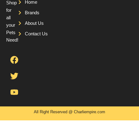
Home
Shop
for
Brands
all
About Us
your
Pets
Contact Us
Need!
F
T
Y
a
w
o
c
i
u
e
t
t
b
t
u
o
e
b
o
r
e
k
All Right Reserved @ Charliempire.com