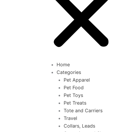
Home
Categories
Pet Apparel
Pet Food
Pet Toys
Pet Treats
Tote and Carriers
Travel
Collars, Leads