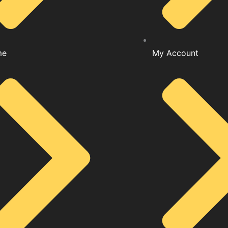
me
My Account