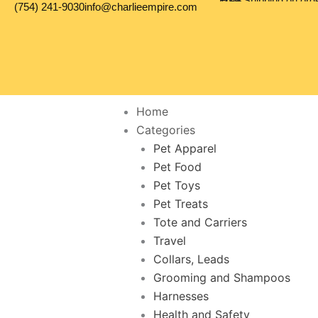
Free Shipping on orders over 100$
(754) 241-9030
info@charlieempire.com
Skip
to
content
Home
Categories
Pet Apparel
Pet Food
Pet Toys
Pet Treats
Tote and Carriers
Travel
Collars, Leads
Grooming and Shampoos
Harnesses
Health and Safety