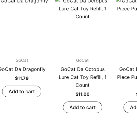
GoCat
GoCat
GoCat Da Dragonfly
GoCat Da Octopus
GoCat D
Lure Cat Toy Refill, 1
Piece Pu
$
11.79
Count
Add to cart
$
11.00
Add to cart
Ad