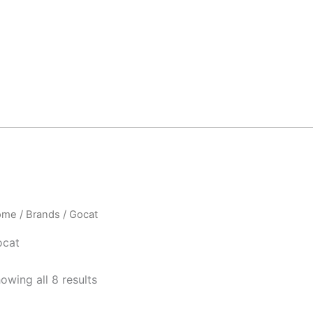
ome
/ Brands / Gocat
ocat
owing all 8 results