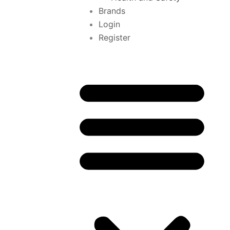
Brands
Login
Register