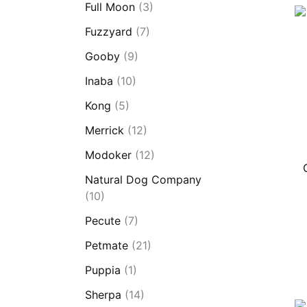
Full Moon
(3)
Fuzzyard
(7)
Gooby
(9)
Inaba
(10)
Kong
(5)
Merrick
(12)
Modoker
(12)
Natural Dog Company
(10)
Pecute
(7)
Petmate
(21)
Puppia
(1)
Sherpa
(14)