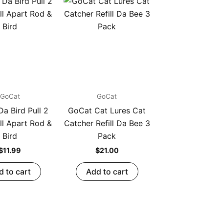
GoCat
GoCat
a Bird Pull 2
GoCat Cat Lures Cat
ll Apart Rod &
Catcher Refill Da Bee 3
Bird
Pack
$
11.99
$
21.00
d to cart
Add to cart