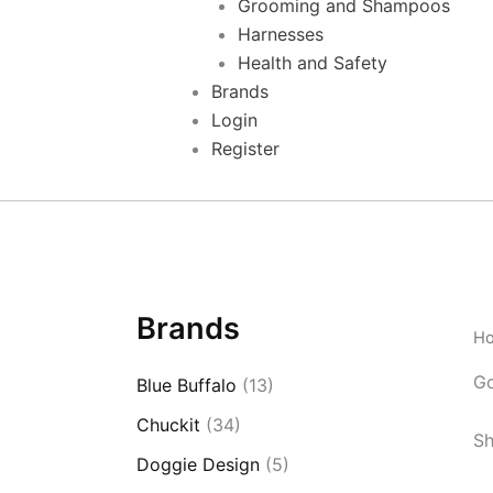
Grooming and Shampoos
Harnesses
Health and Safety
Brands
Login
Register
Brands
H
G
Blue Buffalo
(13)
Chuckit
(34)
Sh
Doggie Design
(5)