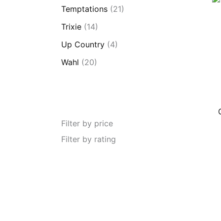
Temptations
(21)
Trixie
(14)
Up Country
(4)
Wahl
(20)
Filter by price
Filter by rating