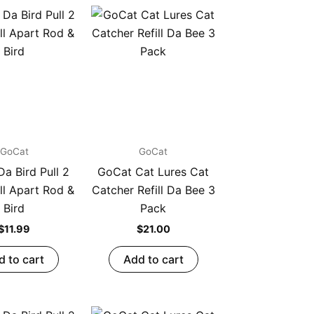
GoCat
GoCat
a Bird Pull 2
GoCat Cat Lures Cat
ll Apart Rod &
Catcher Refill Da Bee 3
Bird
Pack
$
11.99
$
21.00
d to cart
Add to cart