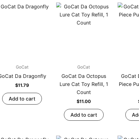
GoCat
GoCat
GoCat Da Dragonfly
GoCat Da Octopus
GoCat D
Lure Cat Toy Refill, 1
Piece Pu
$
11.79
Count
Add to cart
$
11.00
Add to cart
Ad