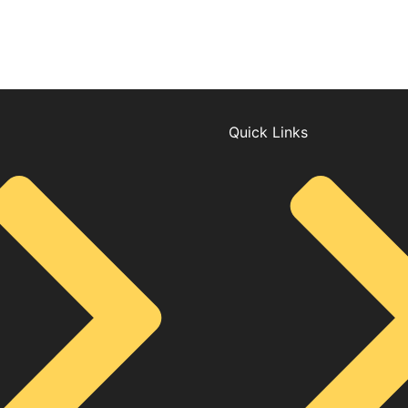
Quick Links