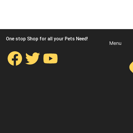
One stop Shop for all your Pets Need!
Menu
F
T
Y
a
w
o
c
i
u
e
t
t
b
t
u
o
e
b