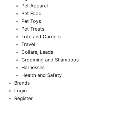
Pet Apparel
b
t
u
a
Pet Food
Pet Toys
o
e
b
g
Pet Treats
o
Tote and Carriers
r
e
r
Travel
k
a
Collars, Leads
Grooming and Shampoos
m
Harnesses
Health and Safety
Brands
Login
Register