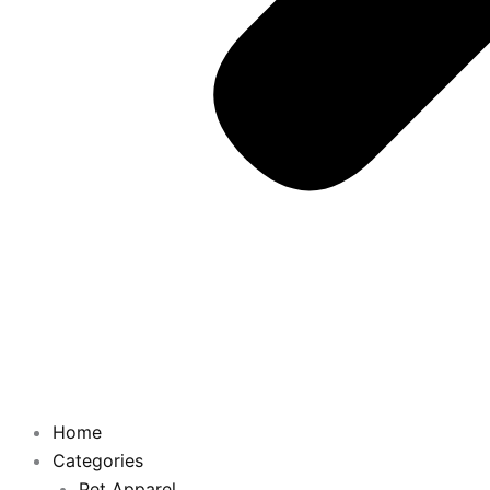
Home
Categories
Pet Apparel