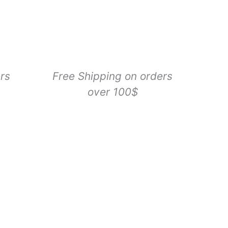
Lure
Cat
Toy
Refill,
1
Count
quantity
rs
Free Shipping on orders
over 100$