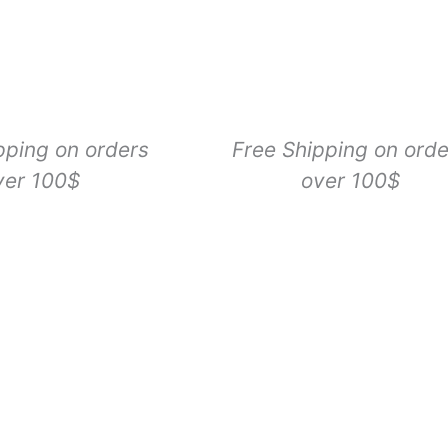
pping on orders
Free Shipping on orde
ver 100$
over 100$