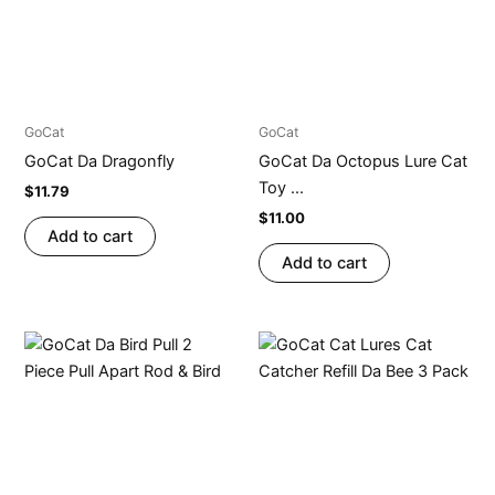
GoCat
GoCat
GoCat Da Dragonfly
GoCat Da Octopus Lure Cat
Toy ...
$
11.79
$
11.00
Add to cart
Add to cart