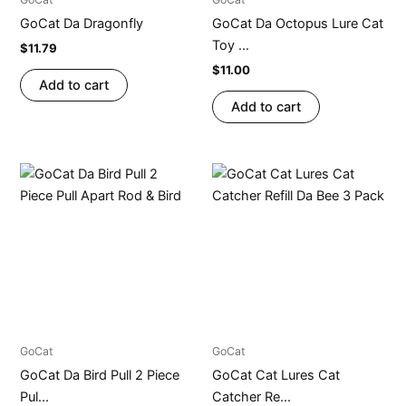
GoCat Da Dragonfly
GoCat Da Octopus Lure Cat
Toy ...
$
11.79
$
11.00
Add to cart
Add to cart
GoCat
GoCat
GoCat Da Bird Pull 2 Piece
GoCat Cat Lures Cat
Pul...
Catcher Re...