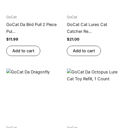
GoCat
GoCat
GoCat Da Bird Pull 2 Piece
GoCat Cat Lures Cat
Pul...
Catcher Re...
$
11.99
$
21.00
Add to cart
Add to cart
GoCat
GoCat