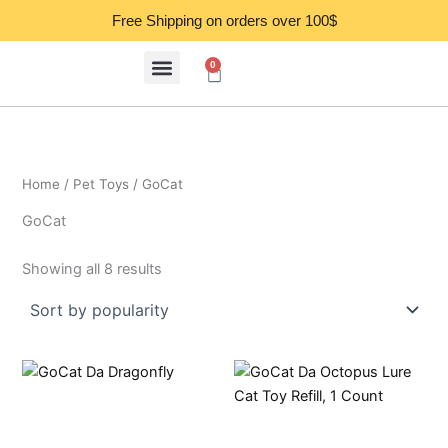
Sorted
Skip
by
Free Shipping on orders over 100$
popularity
to
content
0
Cart
Home
/
Pet Toys
/ GoCat
GoCat
Showing all 8 results