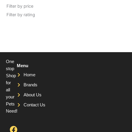
Filter by price
Filter by rating
One
Menu
stop
Home
Shop
for
Brands
all
About Us
your
Pets
Contact Us
Need!
F
T
Y