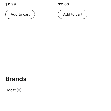
$
11.99
$
21.00
Add to cart
Add to cart
Brands
Gocat
(8)