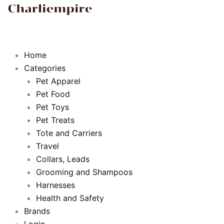
b
t
u
a
o
e
b
g
o
r
e
r
Home
Categories
k
a
Pet Apparel
Pet Food
m
Pet Toys
Pet Treats
Tote and Carriers
Travel
Collars, Leads
Grooming and Shampoos
Harnesses
Health and Safety
Brands