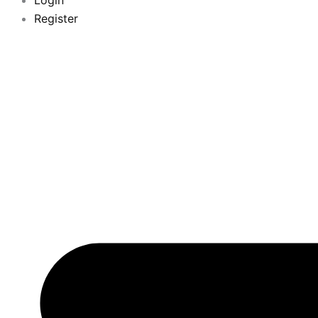
Login
Register