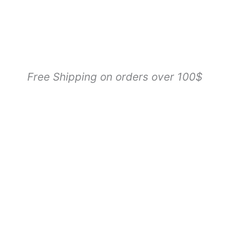
Free Shipping on orders over 100$