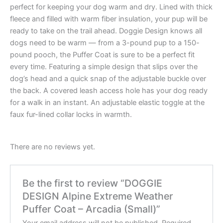
perfect for keeping your dog warm and dry. Lined with thick
fleece and filled with warm fiber insulation, your pup will be
ready to take on the trail ahead. Doggie Design knows all
dogs need to be warm — from a 3-pound pup to a 150-
pound pooch, the Puffer Coat is sure to be a perfect fit
every time. Featuring a simple design that slips over the
dog’s head and a quick snap of the adjustable buckle over
the back. A covered leash access hole has your dog ready
for a walk in an instant. An adjustable elastic toggle at the
faux fur-lined collar locks in warmth.
There are no reviews yet.
Be the first to review “DOGGIE
DESIGN Alpine Extreme Weather
Puffer Coat – Arcadia (Small)”
Your email address will not be published.
Required