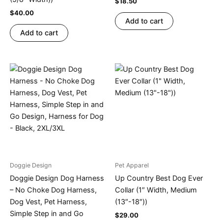
$
18.50
$
40.00
Add to cart
Add to cart
Doggie Design
Pet Apparel
Doggie Design Dog Harness
Up Country Best Dog Ever
– No Choke Dog Harness,
Collar (1″ Width, Medium
Dog Vest, Pet Harness,
(13″-18″))
Simple Step in and Go
$
29.00