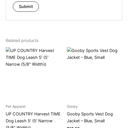
Related products
Pet Apparel
Gooby
UP COUNTRY Harvest TIME
Gooby Sports Vest Dog
Dog Leash 5′ (5′ Narrow
Jacket – Blue, Small
(5/8″ Width))