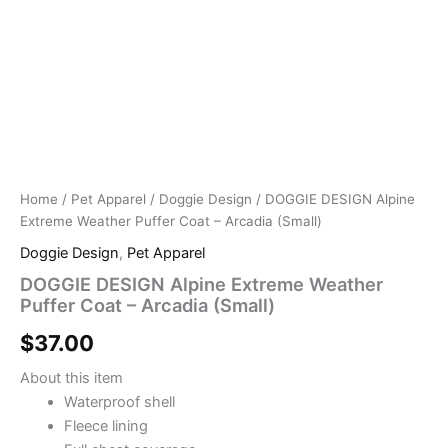
Home
/
Pet Apparel
/
Doggie Design
/ DOGGIE DESIGN Alpine
Extreme Weather Puffer Coat – Arcadia (Small)
Doggie Design
,
Pet Apparel
DOGGIE DESIGN Alpine Extreme Weather
Puffer Coat – Arcadia (Small)
$
37.00
About this item
Waterproof shell
Fleece lining