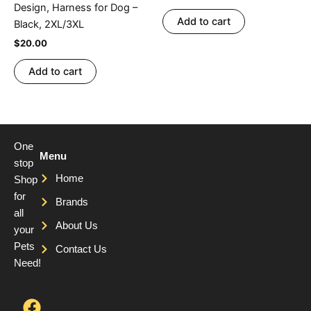
Design, Harness for Dog –
Add to cart
Black, 2XL/3XL
$
20.00
Add to cart
One
Menu
stop
Home
Shop
for
Brands
all
About Us
your
Pets
Contact Us
Need!
F
T
Y