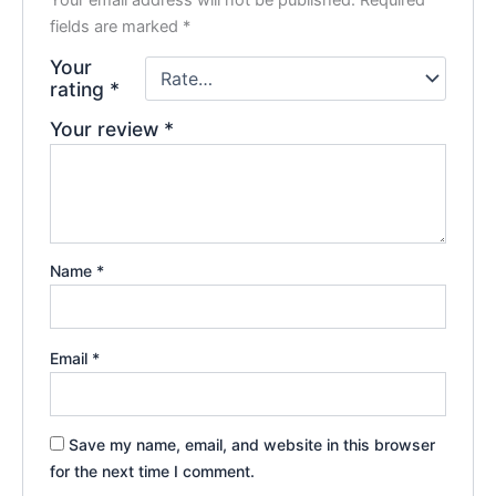
fields are marked
*
Your
rating
*
Your review
*
Name
*
Email
*
Save my name, email, and website in this browser
for the next time I comment.