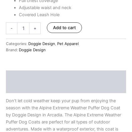
Full chest coverage
Adjustable waist and neck
Covered Leash Hole
Add to cart
-
+
Categories:
Doggie Design
,
Pet Apparel
Brand:
Doggie Design
Description
Reviews (0)
Don’t let cold weather keep your pup from enjoying the
season with the Alpine Extreme Weather Puffer Dog Coat
by Doggie Design in Arcadia. The Alpine Extreme Weather
Puffer Dog Coats are perfect for all types of outdoor
adventures. Made with a waterproof exterior, this coat is