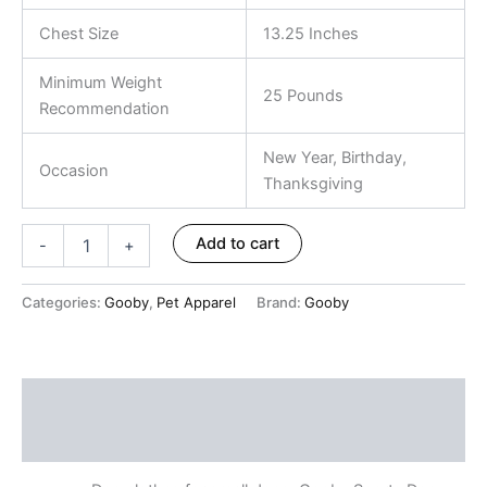
Chest Size
13.25 Inches
Minimum Weight
25 Pounds
Recommendation
New Year, Birthday,
Occasion
Thanksgiving
Add to cart
-
+
Categories:
Gooby
,
Pet Apparel
Brand:
Gooby
Description
Reviews (0)