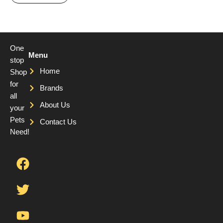
One
Menu
stop
Home
Shop
for
Brands
all
About Us
your
Pets
Contact Us
Need!
F
T
Y
a
w
o
c
i
u
e
t
t
b
t
u
o
e
b