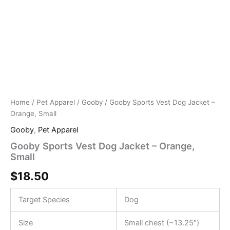
Home
/
Pet Apparel
/
Gooby
/ Gooby Sports Vest Dog Jacket –
Orange, Small
Gooby
,
Pet Apparel
Gooby Sports Vest Dog Jacket – Orange,
Small
$
18.50
Target Species
Dog
Size
Small chest (~13.25″)