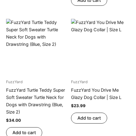
Add to cart
FuzzYard
FuzzYard
FuzzYard Turtle Teddy Super
FuzzYard You Drive Me
Soft Sweater Turtle Neck for
Glazy Dog Collar | Size L
Dogs with Drawstring (Blue,
$
23.99
Size 2)
Add to cart
$
34.00
Add to cart