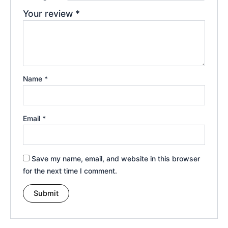
Your review
*
Name
*
Email
*
Save my name, email, and website in this browser
for the next time I comment.