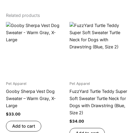
Related products
Pet Apparel
Pet Apparel
Gooby Sherpa Vest Dog
FuzzYard Turtle Teddy Super
Sweater – Warm Gray, X-
Soft Sweater Turtle Neck for
Large
Dogs with Drawstring (Blue,
Size 2)
$
33.00
$
34.00
Add to cart