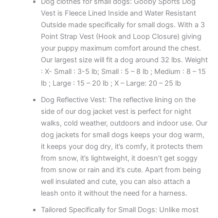
Dog clothes for small dogs: Gooby Sports Dog
Vest is Fleece Lined Inside and Water Resistant
Outside made specifically for small dogs. With a 3
Point Strap Vest (Hook and Loop Closure) giving
your puppy maximum comfort around the chest.
Our largest size will fit a dog around 32 lbs. Weight
: X- Small : 3-5 lb; Small : 5 – 8 lb ; Medium : 8 – 15
lb ; Large : 15 – 20 lb ; X – Large: 20 – 25 lb
Dog Reflective Vest: The reflective lining on the
side of our dog jacket vest is perfect for night
walks, cold weather, outdoors and indoor use. Our
dog jackets for small dogs keeps your dog warm,
it keeps your dog dry, it’s comfy, it protects them
from snow, it’s lightweight, it doesn’t get soggy
from snow or rain and it’s cute. Apart from being
well insulated and cute, you can also attach a
leash onto it without the need for a harness.
Tailored Specifically for Small Dogs: Unlike most