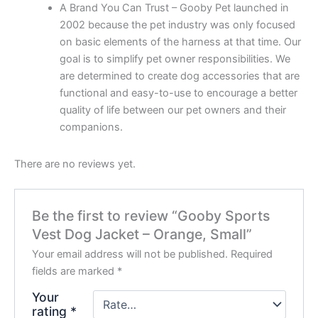
A Brand You Can Trust – Gooby Pet launched in
2002 because the pet industry was only focused
on basic elements of the harness at that time. Our
goal is to simplify pet owner responsibilities. We
are determined to create dog accessories that are
functional and easy-to-use to encourage a better
quality of life between our pet owners and their
companions.
There are no reviews yet.
Be the first to review “Gooby Sports
Vest Dog Jacket – Orange, Small”
Your email address will not be published.
Required
fields are marked
*
Your
rating
*