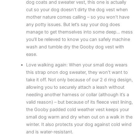
dog coats and sweater vest, this one is actually
cut so your dog doesn’t dirty the dog vest when
mother nature comes calling – so you won’t have
any potty issues. But let’s say your dog does
manage to get themselves into some deep… mess
you’ll be relieved to know you can safely machine
wash and tumble dry the Gooby dog vest with
ease.
Love walking again: When your small dog wears
this strap onon dog sweater, they won’t want to
take it off. Not only because of our 2 d ring design,
allowing you to securely attach a leash without
needing another harness or collar (although it’s a
valid reason) – but because of its fleece vest lining,
the Gooby padded cold weather vest keeps your
small dog warm and dry when out on a walk in the
winter. It also protects your dog against cold wind
and is water-resistant.