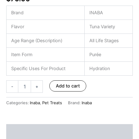
based on
customer
ratings
Brand
INABA
Flavor
Tuna Variety
Age Range (Description)
All Life Stages
Item Form
Purée
Specific Uses For Product
Hydration
Add to cart
-
+
Categories:
Inaba
,
Pet Treats
Brand:
Inaba
Description