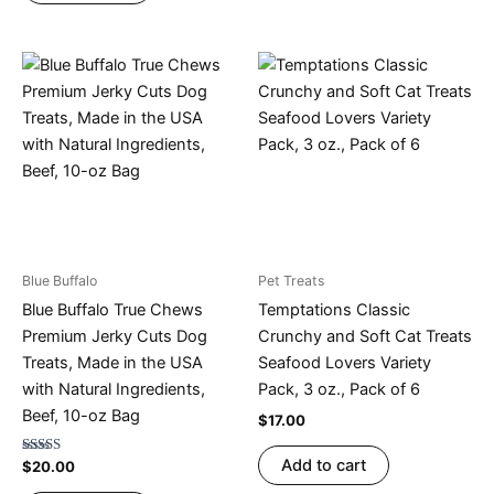
Blue Buffalo
Pet Treats
Blue Buffalo True Chews
Temptations Classic
Premium Jerky Cuts Dog
Crunchy and Soft Cat Treats
Treats, Made in the USA
Seafood Lovers Variety
with Natural Ingredients,
Pack, 3 oz., Pack of 6
Beef, 10-oz Bag
$
17.00
Add to cart
Rated
$
20.00
4.67
out of 5