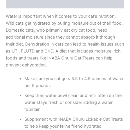
Reviews (5)
Water is important when it comes to your cat’s nutrition.
Wild cats get hydrated by pulling moisture out of their food.
Domestic cats, who primarily eat dry cat food, need
additional moisture since they cannot absorb it through
their diet. Dehydration in cats can lead to health issues such
as UTI, FLUTD and CKD. A diet that includes moisture-rich
foods and treats like INABA Churu Cat Treats can help
prevent dehydration.
Make sure you cat gets 3.5 to 4.5 ounces of water
per 5 pounds
Keep their water bowl clean and refill often so the
water stays fresh or consider adding a water
fountain
Supplement with INABA Churu Lickable Cat Treats
to help keep your feline friend hydrated