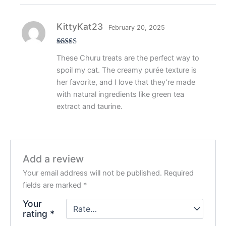
KittyKat23
February 20, 2025
Rated
4
These Churu treats are the perfect way to
out of 5
spoil my cat. The creamy purée texture is
her favorite, and I love that they’re made
with natural ingredients like green tea
extract and taurine.
Add a review
Your email address will not be published.
Required
fields are marked
*
Your
rating
*