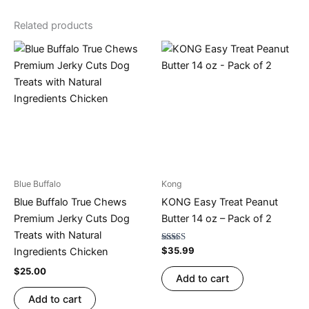
Related products
Blue Buffalo
Kong
Blue Buffalo True Chews
KONG Easy Treat Peanut
Premium Jerky Cuts Dog
Butter 14 oz – Pack of 2
Treats with Natural
Rated
$
35.99
Ingredients Chicken
4.80
out of 5
$
25.00
Add to cart
Add to cart