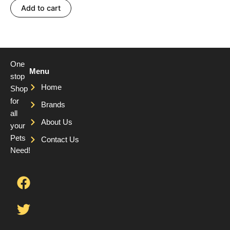
Add to cart
One
Menu
stop
Home
Shop
for
Brands
all
About Us
your
Pets
Contact Us
Need!
F
T
Y
a
w
o
c
i
u
e
t
t
b
t
u