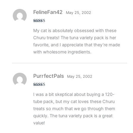
FelineFan42
May 25, 2002
Rated
5
out
My cat is absolutely obsessed with these
of 5
Churu treats! The tuna variety pack is her
favorite, and I appreciate that they’re made
with wholesome ingredients.
PurrfectPals
May 25, 2002
Rated
5
out
I was a bit skeptical about buying a 120-
of 5
tube pack, but my cat loves these Churu
treats so much that we go through them
quickly. The tuna variety pack is a great
value!