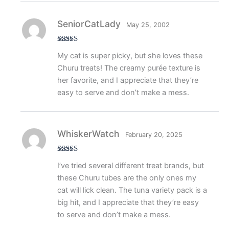
SeniorCatLady
May 25, 2002
Rated
5
out
My cat is super picky, but she loves these
of 5
Churu treats! The creamy purée texture is
her favorite, and I appreciate that they’re
easy to serve and don’t make a mess.
WhiskerWatch
February 20, 2025
Rated
5
out
I’ve tried several different treat brands, but
of 5
these Churu tubes are the only ones my
cat will lick clean. The tuna variety pack is a
big hit, and I appreciate that they’re easy
to serve and don’t make a mess.