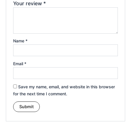
Your review
*
Name
*
Email
*
Save my name, email, and website in this browser
for the next time I comment.