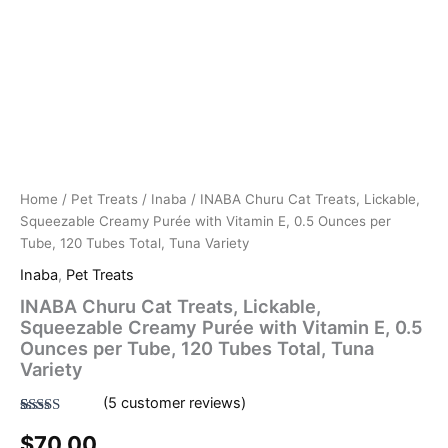
Total,
Tuna
Variety
quantity
Home
/
Pet Treats
/
Inaba
/ INABA Churu Cat Treats, Lickable,
Squeezable Creamy Purée with Vitamin E, 0.5 Ounces per
Tube, 120 Tubes Total, Tuna Variety
Inaba
,
Pet Treats
INABA Churu Cat Treats, Lickable,
Squeezable Creamy Purée with Vitamin E, 0.5
Ounces per Tube, 120 Tubes Total, Tuna
Variety
(
5
customer reviews)
Rated
5
4.80
$
70.00
out of 5