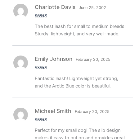
Charlotte Davis
June 25, 2002
Rated
5
out
The best leash for small to medium breeds!
of 5
Sturdy, lightweight, and very well-made.
Emily Johnson
February 20, 2025
Rated
5
out
Fantastic leash! Lightweight yet strong,
of 5
and the Arctic Blue color is beautiful.
Michael Smith
February 20, 2025
Rated
5
out
Perfect for my small dog! The slip design
of 5
makes it easy to put on and provides great