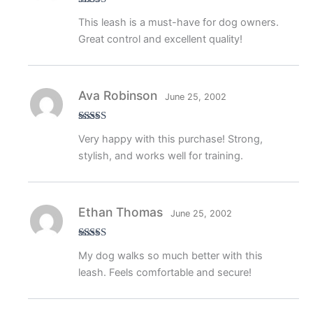
Rated
5
out
This leash is a must-have for dog owners.
of 5
Great control and excellent quality!
Ava Robinson
June 25, 2002
Rated
4
Very happy with this purchase! Strong,
out of 5
stylish, and works well for training.
Ethan Thomas
June 25, 2002
Rated
5
out
My dog walks so much better with this
of 5
leash. Feels comfortable and secure!