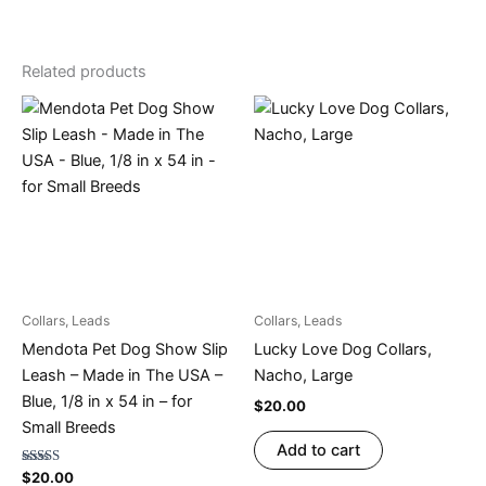
Related products
Collars, Leads
Collars, Leads
Mendota Pet Dog Show Slip
Lucky Love Dog Collars,
Leash – Made in The USA –
Nacho, Large
Blue, 1/8 in x 54 in – for
$
20.00
Small Breeds
Add to cart
Rated
$
20.00