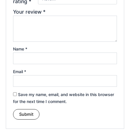
rating
*
Your review
*
Name
*
Email
*
Save my name, email, and website in this browser
for the next time I comment.