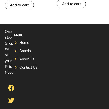
Add to cart
Add to cart
One
Menu
stop
Home
Shop
for
Brands
all
About Us
your
Pets
Contact Us
Need!
F
T
Y
a
w
o
c
i
u
e
t
t