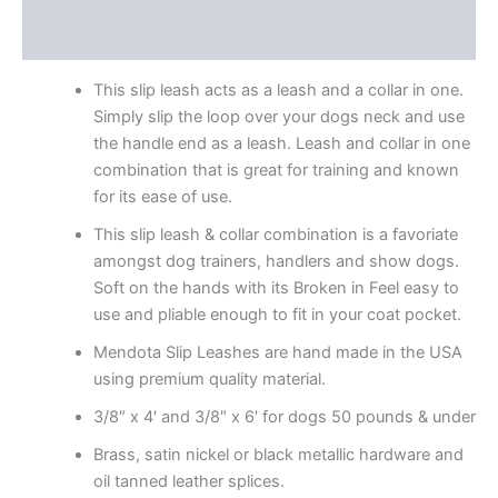
Reviews (17)
This slip leash acts as a leash and a collar in one.
Simply slip the loop over your dogs neck and use
the handle end as a leash. Leash and collar in one
combination that is great for training and known
for its ease of use.
This slip leash & collar combination is a favoriate
amongst dog trainers, handlers and show dogs.
Soft on the hands with its Broken in Feel easy to
use and pliable enough to fit in your coat pocket.
Mendota Slip Leashes are hand made in the USA
using premium quality material.
3/8″ x 4′ and 3/8″ x 6′ for dogs 50 pounds & under
Brass, satin nickel or black metallic hardware and
oil tanned leather splices.