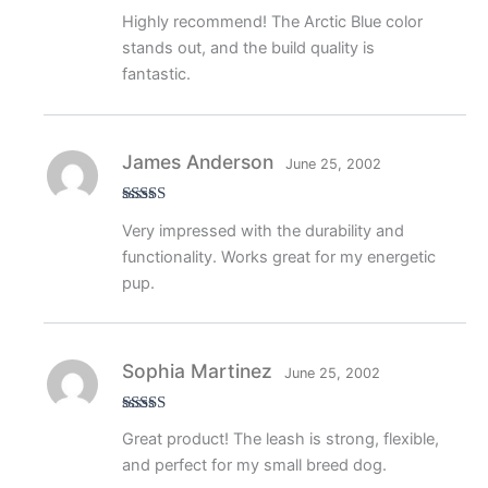
Rated
5
out
Highly recommend! The Arctic Blue color
of 5
stands out, and the build quality is
fantastic.
James Anderson
June 25, 2002
Rated
5
out
Very impressed with the durability and
of 5
functionality. Works great for my energetic
pup.
Sophia Martinez
June 25, 2002
Rated
5
out
Great product! The leash is strong, flexible,
of 5
and perfect for my small breed dog.