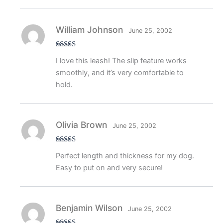
William Johnson
June 25, 2002
Rated
5
out
I love this leash! The slip feature works
of 5
smoothly, and it’s very comfortable to
hold.
Olivia Brown
June 25, 2002
Rated
5
out
Perfect length and thickness for my dog.
of 5
Easy to put on and very secure!
Benjamin Wilson
June 25, 2002