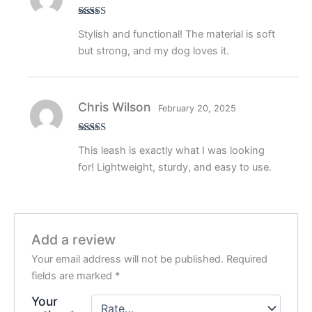
Rated
5
out
Stylish and functional! The material is soft
of 5
but strong, and my dog loves it.
Chris Wilson
February 20, 2025
Rated
5
out
This leash is exactly what I was looking
of 5
for! Lightweight, sturdy, and easy to use.
Add a review
Your email address will not be published.
Required
fields are marked
*
Your