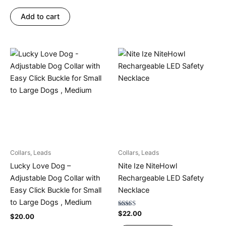
4.75
out of 5
Add to cart
Collars, Leads
Collars, Leads
Lucky Love Dog –
Nite Ize NiteHowl
Adjustable Dog Collar with
Rechargeable LED Safety
Easy Click Buckle for Small
Necklace
to Large Dogs , Medium
Rated
$
22.00
$
20.00
4.78
out of 5