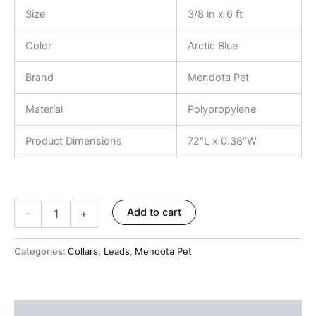
ratings
Size
3/8 in x 6 ft
Color
Arctic Blue
Brand
Mendota Pet
Material
Polypropylene
Product Dimensions
72″L x 0.38″W
Add to cart
-
+
Categories:
Collars, Leads
,
Mendota Pet
Description