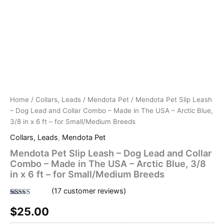
Small/Medium
Blue,
Breeds
3/8
quantity
in
x
6
ft
-
for
Small/Medium
Breeds
Home
/
Collars, Leads
/
Mendota Pet
/ Mendota Pet Slip Leash
quantity
– Dog Lead and Collar Combo – Made in The USA – Arctic Blue,
3/8 in x 6 ft – for Small/Medium Breeds
Collars, Leads
,
Mendota Pet
Mendota Pet Slip Leash – Dog Lead and Collar
Combo – Made in The USA – Arctic Blue, 3/8
in x 6 ft – for Small/Medium Breeds
(
17
customer reviews)
Rated
17
4.82
$
25.00
out of 5
based on
customer