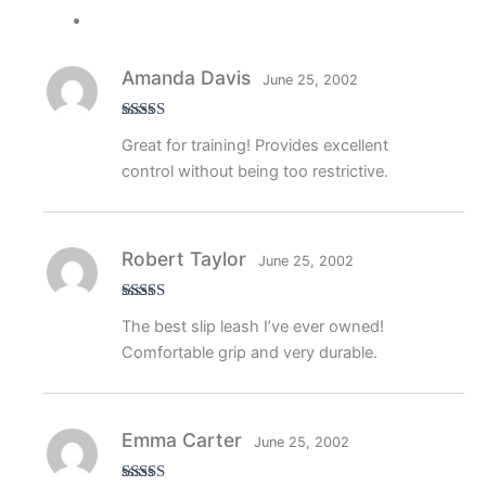
Amanda Davis
June 25, 2002
Rated
4
Great for training! Provides excellent
out of 5
control without being too restrictive.
Robert Taylor
June 25, 2002
Rated
5
out
The best slip leash I’ve ever owned!
of 5
Comfortable grip and very durable.
Emma Carter
June 25, 2002