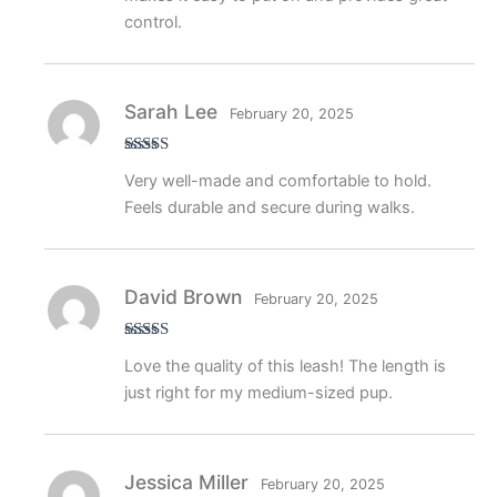
control.
Sarah Lee
February 20, 2025
Rated
5
out
Very well-made and comfortable to hold.
of 5
Feels durable and secure during walks.
David Brown
February 20, 2025
Rated
4
Love the quality of this leash! The length is
out of 5
just right for my medium-sized pup.
Jessica Miller
February 20, 2025