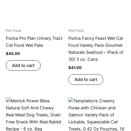
Pet Food
Pet Food
Purina Pro Plan Urinary Tract
Purina Fancy Feast Wet Cat
Cat Food Wet Pate
Food Variety Pack Gourmet
Naturals Seafood – (Pack of
$
45.00
30) 3 oz. Cans
Add to cart
$
41.00
Add to cart