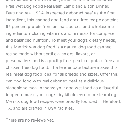
Free Wet Dog Food Real Beef, Lamb and Bison Dinner.
Featuring real USDA-inspected deboned beef as the first
ingredient, this canned dog food grain free recipe contains
96 percent protein from animal sources and wholesome
ingredients including vitamins and minerals for complete
and balanced nutrition. To meet your dog’s dietary needs,
this Merrick wet dog food is a natural dog food canned
recipe made without artificial colors, flavors, or
preservatives and is a poultry free, pea free, potato free and
chicken free dog food. The tender pate texture makes this
real meat dog food ideal for all breeds and sizes. Offer this
can dog food with real deboned beef as a delicious
standalone meal, or serve your dog wet food as a flavorful
topper to make your dog’s dry kibble even more tempting.
Merrick dog food recipes were proudly founded in Hereford,
TX, and are crafted in USA facilities.
There are no reviews yet.