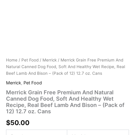
Cans
And
quantity
Bison
-
(Pack
of
12)
12.7
oz.
Cans
quantity
Home
/
Pet Food
/
Merrick
/ Merrick Grain Free Premium And
Natural Canned Dog Food, Soft And Healthy Wet Recipe, Real
Beef Lamb And Bison – (Pack of 12) 12.7 oz. Cans
Merrick
,
Pet Food
Merrick Grain Free Premium And Natural
Canned Dog Food, Soft And Healthy Wet
Recipe, Real Beef Lamb And Bison – (Pack of
12) 12.7 oz. Cans
$
50.00