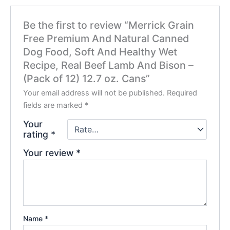
Be the first to review “Merrick Grain
Free Premium And Natural Canned
Dog Food, Soft And Healthy Wet
Recipe, Real Beef Lamb And Bison –
(Pack of 12) 12.7 oz. Cans”
Your email address will not be published.
Required
fields are marked
*
Your
rating
*
Your review
*
Name
*