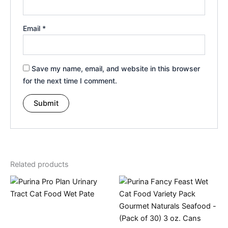
Email
*
Save my name, email, and website in this browser
for the next time I comment.
Related products