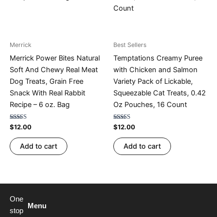
Merrick
Best Sellers
Merrick Power Bites Natural
Temptations Creamy Puree
Soft And Chewy Real Meat
with Chicken and Salmon
Dog Treats, Grain Free
Variety Pack of Lickable,
Snack With Real Rabbit
Squeezable Cat Treats, 0.42
Recipe – 6 oz. Bag
Oz Pouches, 16 Count
Rated
Rated
$
12.00
$
12.00
4.73
4.53
out of 5
out of 5
Add to cart
Add to cart
One
Menu
stop