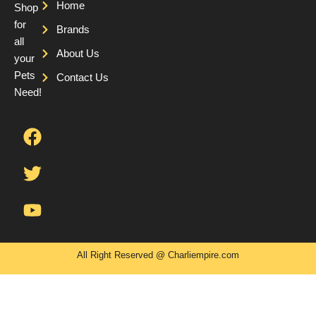
Home
Shop
for
Brands
all
About Us
your
Pets
Contact Us
Need!
F
T
Y
a
w
o
c
i
u
e
t
t
b
t
u
o
e
b
o
r
e
k
All Right Reserved @ Charliempire.com