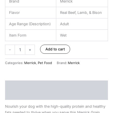
Brand
Merrick
Flavor
Real Beef, Lamb, & Bison
Age Range (Description)
Adult
Item Form
Wet
Add to cart
-
+
Categories:
Merrick
,
Pet Food
Brand:
Merrick
Description
Reviews (0)
Nourish your dog with the high-quality protein and healthy
fats needed to thrive when you serve this Merrick Grain