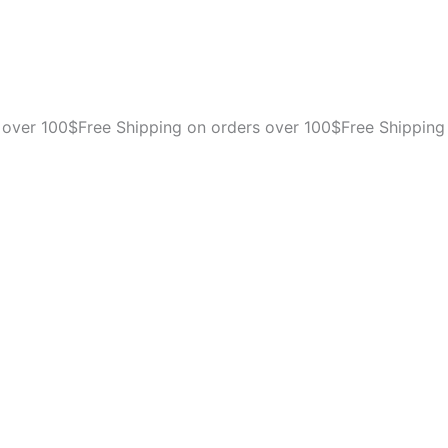
 over 100$
Free Shipping on orders over 100$
Free Shipping