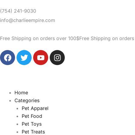
Skip
(754) 241-9030
to
content
info@charlieempire.com
Free Shipping on orders over 100$
Free Shipping on orders
F
T
Y
I
a
w
o
n
c
i
u
s
e
t
t
t
b
t
u
a
o
e
b
g
Home
o
r
e
r
Categories
k
a
Pet Apparel
m
Pet Food
Pet Toys
Pet Treats