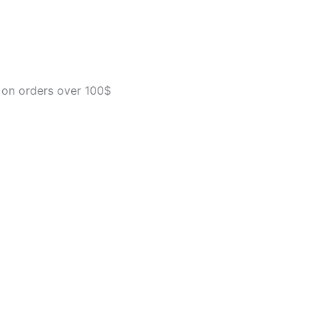
Free
Dry
Dog
Food,
Premium
And
 on orders over 100$
Healthy
Kibble,
Salmon
And
Sweet
Potato
-
22.0
lb.
Bag
quantity