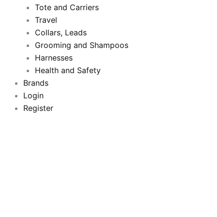
Tote and Carriers
Travel
Collars, Leads
Grooming and Shampoos
Harnesses
Health and Safety
Brands
Login
Register