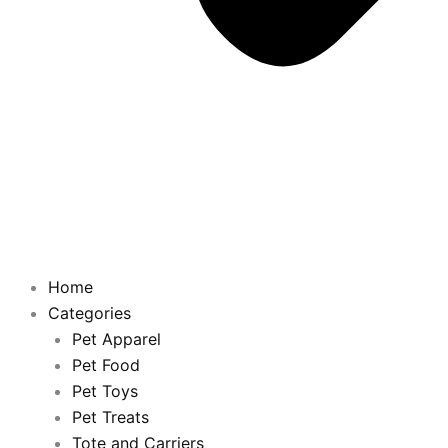
Home
Categories
Pet Apparel
Pet Food
Pet Toys
Pet Treats
Tote and Carriers