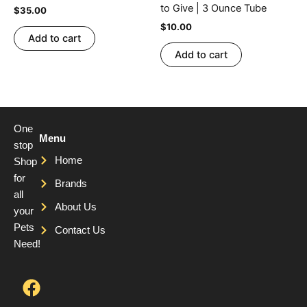
to Give | 3 Ounce Tube
$
35.00
$
10.00
Add to cart
Add to cart
One
Menu
stop
Home
Shop
for
Brands
all
About Us
your
Pets
Contact Us
Need!
F
T
Y
a
w
o