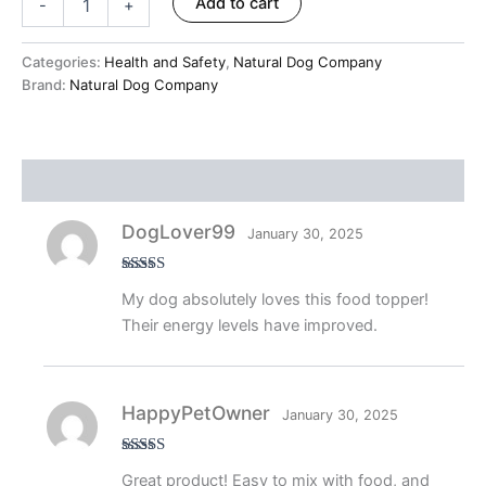
Add to cart
-
+
Categories:
Health and Safety
,
Natural Dog Company
Brand:
Natural Dog Company
Reviews (9)
DogLover99
January 30, 2025
Rated
5
out
My dog absolutely loves this food topper!
of 5
Their energy levels have improved.
HappyPetOwner
January 30, 2025
Rated
5
out
Great product! Easy to mix with food, and
of 5