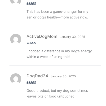
Rated
5
out
This has been a game-changer for my
of 5
senior dog’s health—more active now.
ActiveDogMom
January 30, 2025
Rated
5
out
I noticed a difference in my dog’s energy
of 5
within a week of using this!
DogDad24
January 30, 2025
Rated
4
Good product, but my dog sometimes
out of 5
leaves bits of food untouched.