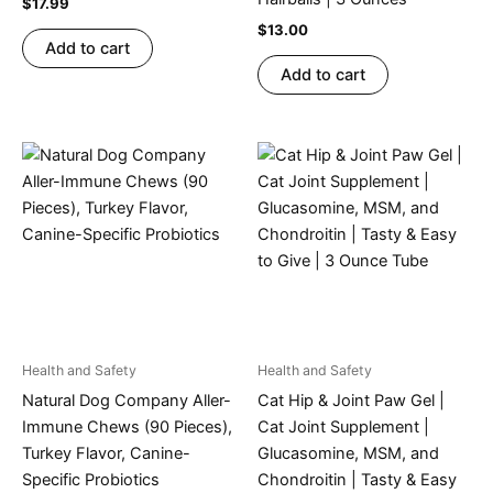
$
17.99
$
13.00
Add to cart
Add to cart
Health and Safety
Health and Safety
Natural Dog Company Aller-
Cat Hip & Joint Paw Gel |
Immune Chews (90 Pieces),
Cat Joint Supplement |
Turkey Flavor, Canine-
Glucasomine, MSM, and
Specific Probiotics
Chondroitin | Tasty & Easy