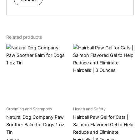
Related products
Grooming and Shampoos
Health and Safety
Natural Dog Company Paw
Hairball Paw Gel for Cats |
Soother Balm for Dogs 1 oz
Salmon Flavored Gel to Help
Tin
Reduce and Eliminate
Hairballs | 3 Ounces