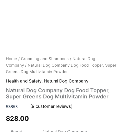
Home
/
Grooming and Shampoos
/
Natural Dog
Company
/ Natural Dog Company Dog Food Topper, Super
Greens Dog Multivitamin Powder
Health and Safety
,
Natural Dog Company
Natural Dog Company Dog Food Topper,
Super Greens Dog Multivitamin Powder
(
9
customer reviews)
Rated
9
4.78
$
28.00
out of 5
based on
customer
ratings
Brand
Natural Dog Company