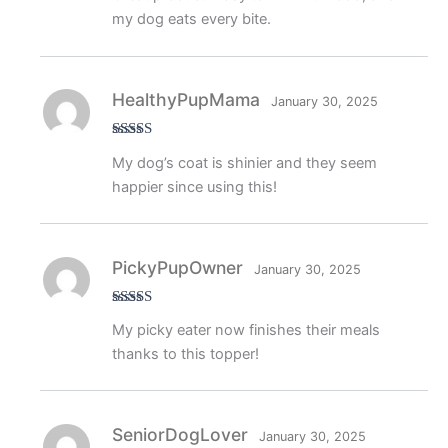
my dog eats every bite.
HealthyPupMama
January 30, 2025
Rated
5
out
My dog’s coat is shinier and they seem
of 5
happier since using this!
PickyPupOwner
January 30, 2025
Rated
4
My picky eater now finishes their meals
out of 5
thanks to this topper!
SeniorDogLover
January 30, 2025