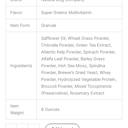
Flavor
Super Greens Multivitamin
Item Form
Granule
Safflower Oil, Wheat Grass Powder,
Chlorella Powder, Green Tea Extract,
Atlantic Kelp Powder, Spinach Powder,
Alfalfa Leaf Powder, Barley Grass
Ingredients
Powder, Irish Sea Moss, Spirulina
Powder, Brewer’s Dried Yeast, Whey
Powder, Hydrolyzed Vegetable Protein,
Broccoli Powder, Mixed Tocopherols
(Preservative), Rosemary Extract
Item
8 Ounces
Weight