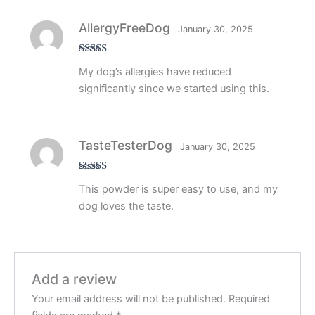
AllergyFreeDog
January 30, 2025
Rated
5
out
My dog’s allergies have reduced
of 5
significantly since we started using this.
TasteTesterDog
January 30, 2025
Rated
5
out
This powder is super easy to use, and my
of 5
dog loves the taste.
Add a review
Your email address will not be published.
Required