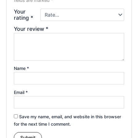
fields are marked
*
Your
rating
*
Your review
*
Name
*
Email
*
Save my name, email, and website in this browser
for the next time I comment.