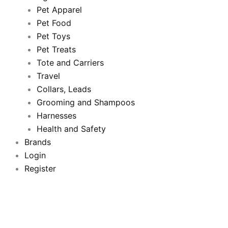
Pet Apparel
b
t
u
a
Pet Food
Pet Toys
o
e
b
g
Pet Treats
o
Tote and Carriers
r
e
r
Travel
k
a
Collars, Leads
Grooming and Shampoos
m
Harnesses
Health and Safety
Brands
Login
Register