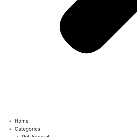
Home
Categories
Pet Apparel