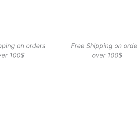
pping on orders
Free Shipping on orde
ver 100$
over 100$