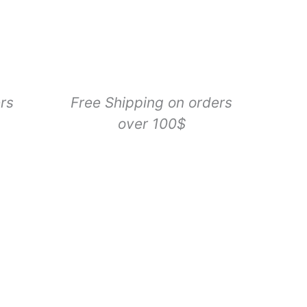
Rechargeable
LED
Leash
quantity
rs
Free Shipping on orders
over 100$