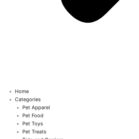
Home
Categories
Pet Apparel
Pet Food
Pet Toys
Pet Treats