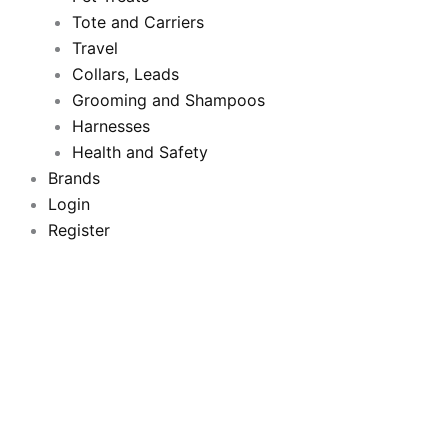
o
Tote and Carriers
r
e
r
Travel
k
a
Collars, Leads
Grooming and Shampoos
m
Harnesses
Health and Safety
Brands
Login
Register