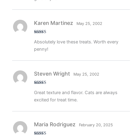
Karen Martinez
May 25, 2002
Rated
5
out
Absolutely love these treats. Worth every
of 5
penny!
Steven Wright
May 25, 2002
Rated
4
Great texture and flavor. Cats are always
out of 5
excited for treat time.
Maria Rodriguez
February 20, 2025