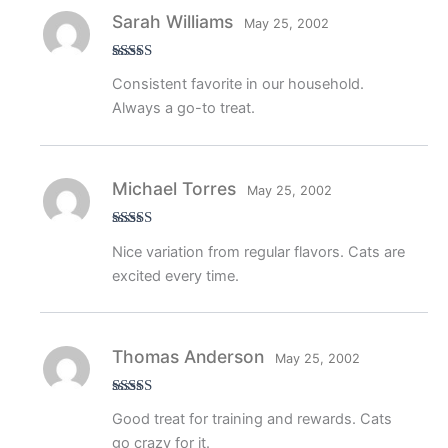
Sarah Williams
May 25, 2002
Rated
5
out
Consistent favorite in our household.
of 5
Always a go-to treat.
Michael Torres
May 25, 2002
Rated
4
Nice variation from regular flavors. Cats are
out of 5
excited every time.
Thomas Anderson
May 25, 2002
Rated
4
Good treat for training and rewards. Cats
out of 5
go crazy for it.