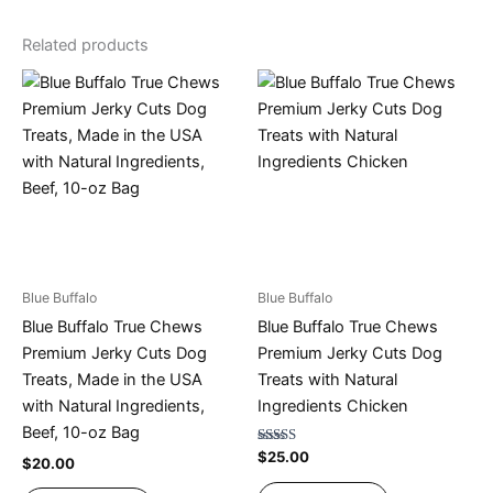
Related products
Blue Buffalo
Blue Buffalo
Blue Buffalo True Chews
Blue Buffalo True Chews
Premium Jerky Cuts Dog
Premium Jerky Cuts Dog
Treats, Made in the USA
Treats with Natural
with Natural Ingredients,
Ingredients Chicken
Beef, 10-oz Bag
Rated
$
25.00
$
20.00
4.67
out of 5