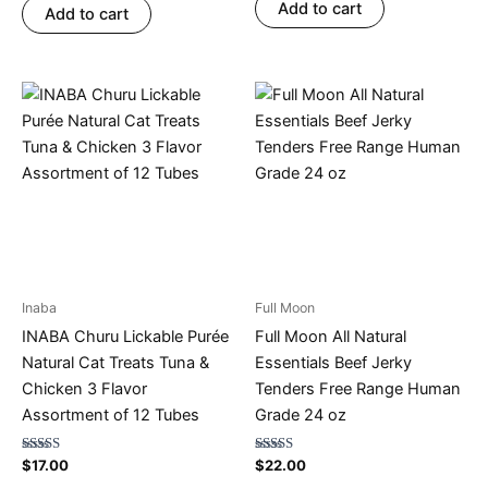
Add to cart
Add to cart
Inaba
Full Moon
INABA Churu Lickable Purée
Full Moon All Natural
Natural Cat Treats Tuna &
Essentials Beef Jerky
Chicken 3 Flavor
Tenders Free Range Human
Assortment of 12 Tubes
Grade 24 oz
Rated
Rated
$
17.00
$
22.00
4.71
4.77