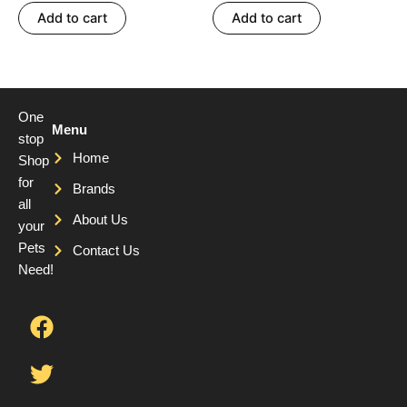
out of 5
out of 5
Add to cart
Add to cart
One
Menu
stop
Home
Shop
for
Brands
all
About Us
your
Pets
Contact Us
Need!
F
T
Y
a
w
o
c
i
u
e
t
t