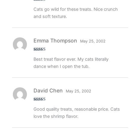
Rated
4
Cats go wild for these treats. Nice crunch
out of 5
and soft texture.
Emma Thompson
May 25, 2002
Rated
5
out
Best treat flavor ever. My cats literally
of 5
dance when I open the tub.
David Chen
May 25, 2002
Rated
4
Good quality treats, reasonable price. Cats
out of 5
love the shrimp flavor.