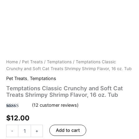
Home
/
Pet Treats
/
Temptations
/ Temptations Classic
Crunchy and Soft Cat Treats Shrimpy Shrimp Flavor, 16 oz. Tub
Pet Treats
,
Temptations
Temptations Classic Crunchy and Soft Cat
Treats Shrimpy Shrimp Flavor, 16 oz. Tub
(
12
customer reviews)
Rated
12
4.50
$
12.00
out of 5
based on
customer
ratings
Add to cart
-
+