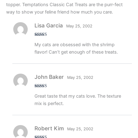
topper. Temptations Classic Cat Treats are the purr-fect
way to show your feline friend how much you care.
Lisa Garcia
May 25, 2002
Rated
5
out
My cats are obsessed with the shrimp
of 5
flavor! Can’t get enough of these treats.
John Baker
May 25, 2002
Rated
4
Great taste that my cats love. The texture
out of 5
mix is perfect.
Robert Kim
May 25, 2002