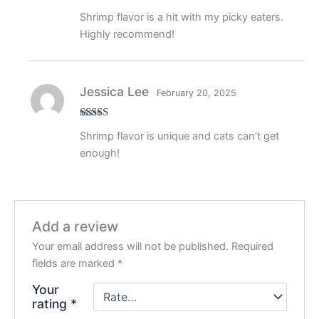
Rated
5
out
Shrimp flavor is a hit with my picky eaters.
of 5
Highly recommend!
Jessica Lee
February 20, 2025
Rated
5
out
Shrimp flavor is unique and cats can’t get
of 5
enough!
Add a review
Your email address will not be published.
Required
fields are marked
*
Your
rating
*