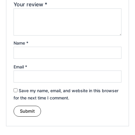
Your review
*
Name
*
Email
*
Save my name, email, and website in this browser
for the next time I comment.