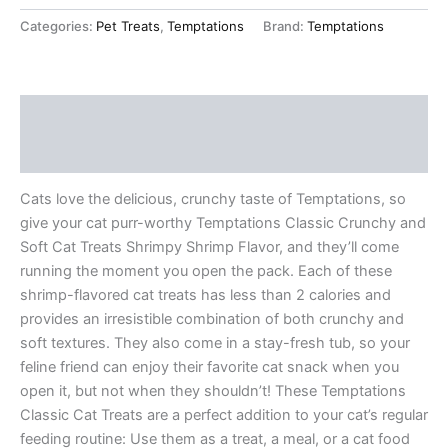
Categories:
Pet Treats
,
Temptations
Brand:
Temptations
Description
Reviews (12)
Cats love the delicious, crunchy taste of Temptations, so
give your cat purr-worthy Temptations Classic Crunchy and
Soft Cat Treats Shrimpy Shrimp Flavor, and they’ll come
running the moment you open the pack. Each of these
shrimp-flavored cat treats has less than 2 calories and
provides an irresistible combination of both crunchy and
soft textures. They also come in a stay-fresh tub, so your
feline friend can enjoy their favorite cat snack when you
open it, but not when they shouldn’t! These Temptations
Classic Cat Treats are a perfect addition to your cat’s regular
feeding routine: Use them as a treat, a meal, or a cat food