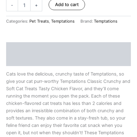
ratings
Add to cart
-
+
Categories:
Pet Treats
,
Temptations
Brand:
Temptations
Description
Reviews (8)
Cats love the delicious, crunchy taste of Temptations, so
give your cat purr-worthy Temptations Classic Crunchy and
Soft Cat Treats Tasty Chicken Flavor, and they’ll come
running the moment you open the pack. Each of these
chicken-flavored cat treats has less than 2 calories and
provides an irresistible combination of both crunchy and
soft textures. They also come in a stay-fresh tub, so your
feline friend can enjoy their favorite cat snack when you
open it, but not when they shouldn’t! These Temptations