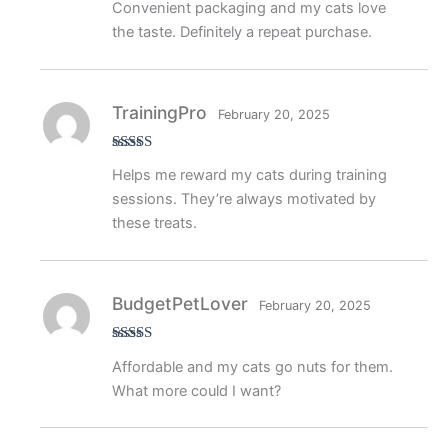
Convenient packaging and my cats love
of 5
the taste. Definitely a repeat purchase.
TrainingPro
February 20, 2025
Rated
4
Helps me reward my cats during training
out of 5
sessions. They’re always motivated by
these treats.
BudgetPetLover
February 20, 2025
Rated
4
Affordable and my cats go nuts for them.
out of 5
What more could I want?