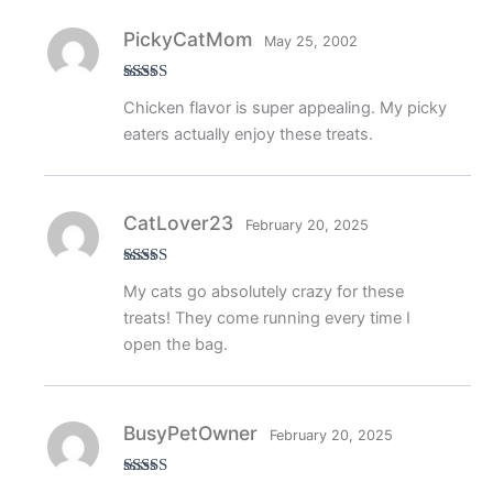
PickyCatMom
May 25, 2002
Rated
4
Chicken flavor is super appealing. My picky
out of 5
eaters actually enjoy these treats.
CatLover23
February 20, 2025
Rated
5
out
My cats go absolutely crazy for these
of 5
treats! They come running every time I
open the bag.
BusyPetOwner
February 20, 2025
Rated
5
out