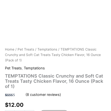
Home
/
Pet Treats
/
Temptations
/ TEMPTATIONS Classic
Crunchy and Soft Cat Treats Tasty Chicken Flavor, 16 Ounce
(Pack of 1)
Pet Treats
,
Temptations
TEMPTATIONS Classic Crunchy and Soft Cat
Treats Tasty Chicken Flavor, 16 Ounce (Pack
of 1)
(
8
customer reviews)
Rated
8
4.50
$
12.00
out of 5
based on
customer