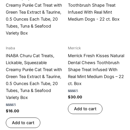
Inaba
Merrick
INABA Churu Cat Treats,
Merrick Fresh Kisses Natural
Lickable, Squeezable
Dental Chews Toothbrush
Creamy Purée Cat Treat with
Shape Treat Infused With
Green Tea Extract & Taurine,
Real Mint Medium Dogs – 22
0.5 Ounces Each Tube, 20
ct. Box
Tubes, Tuna & Seafood
Rated
$
30.00
Variety Box
4.74
out of 5
Add to cart
Rated
$
16.00
4.75
out of 5
Add to cart