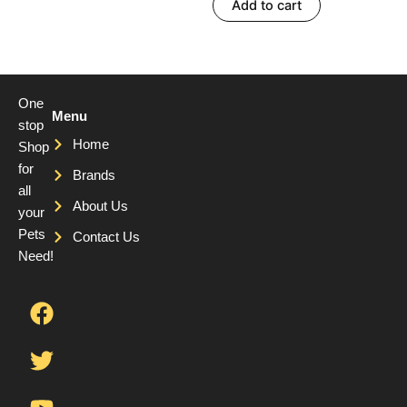
Add to cart
One
Menu
stop
Home
Shop
for
Brands
all
About Us
your
Pets
Contact Us
Need!
F
T
Y
a
w
o
c
i
u
e
t
t
b
t
u