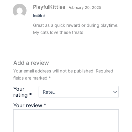
PlayfulKitties
February 20, 2025
Rated
5
out
Great as a quick reward or during playtime.
of 5
My cats love these treats!
Add a review
Your email address will not be published.
Required
fields are marked
*
Your
rating
*
Your review
*