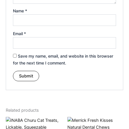
Name
*
Email
*
Save my name, email, and website in this browser
for the next time I comment.
Related products