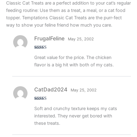
Classic Cat Treats are a perfect addition to your cat’s regular
feeding routine: Use them as a treat, a meal, or a cat food
topper. Temptations Classic Cat Treats are the purr-fect
way to show your feline friend how much you care.
FrugalFeline
May 25, 2002
Rated
4
Great value for the price. The chicken
out of 5
flavor is a big hit with both of my cats.
CatDad2024
May 25, 2002
Rated
5
out
Soft and crunchy texture keeps my cats
of 5
interested. They never get bored with
these treats.