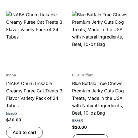
Inaba
Blue Buffalo
INABA Churu Lickable
Blue Buffalo True Chews
Creamy Purée Cat Treats 3
Premium Jerky Cuts Dog
Flavor Variety Pack of 24
Treats, Made in the USA
Tubes
with Natural Ingredients,
Beef, 10-oz Bag
Rated
$
30.00
4.75
out of 5
Rated
$
20.00
4.67
Add to cart
out of 5