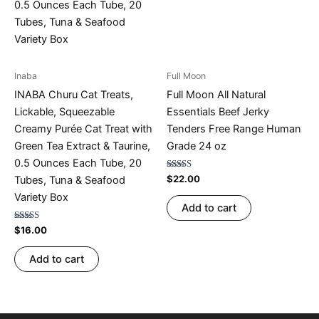
Inaba
Full Moon
INABA Churu Cat Treats,
Full Moon All Natural
Lickable, Squeezable
Essentials Beef Jerky
Creamy Purée Cat Treat with
Tenders Free Range Human
Green Tea Extract & Taurine,
Grade 24 oz
0.5 Ounces Each Tube, 20
Rated
$
22.00
Tubes, Tuna & Seafood
4.77
out of 5
Variety Box
Add to cart
Rated
$
16.00
4.75
out of 5
Add to cart