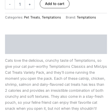
ratings
Add to cart
-
+
Categories:
Pet Treats
,
Temptations
Brand:
Temptations
Description
Reviews (10)
Cats love the delicious, crunchy taste of Temptations, so
give your cat purr-worthy Temptations Classics and MixUps
Cat Treats Variety Pack, and they’ll come running the
moment you open the pack. Each of these catnip, chicken,
shrimp, salmon and dairy-flavored cat treats has less than
2 calories and provides an irresistible combination of both
crunchy and soft textures. They also come in a stay-fresh
pouch, so your feline friend can enjoy their favorite cat
snack when you open it, but not when they shouldn’t!