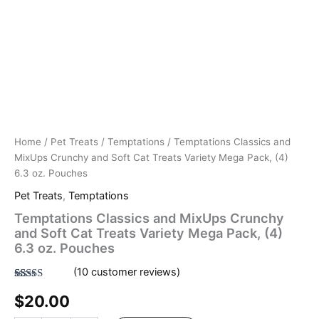
Home
/
Pet Treats
/
Temptations
/ Temptations Classics and
MixUps Crunchy and Soft Cat Treats Variety Mega Pack, (4)
6.3 oz. Pouches
Pet Treats
,
Temptations
Temptations Classics and MixUps Crunchy
and Soft Cat Treats Variety Mega Pack, (4)
6.3 oz. Pouches
(
10
customer reviews)
Rated
10
4.50
$
20.00
out of 5
based on
customer