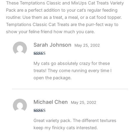
These Temptations Classic and MixUps Cat Treats Variety
Pack are a perfect addition to your cat’s regular feeding
routine: Use them as a treat, a meal, or a cat food topper.
Temptations Classic Cat Treats are the purr-fect way to
show your feline friend how much you care.
Sarah Johnson
May 25, 2002
Rated
5
out
My cats go absolutely crazy for these
of 5
treats! They come running every time I
open the package.
Michael Chen
May 25, 2002
Rated
4
Great variety pack. The different textures
out of 5
keep my finicky cats interested.