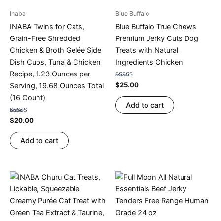
Inaba
Blue Buffalo
INABA Twins for Cats,
Blue Buffalo True Chews
Grain-Free Shredded
Premium Jerky Cuts Dog
Chicken & Broth Gelée Side
Treats with Natural
Dish Cups, Tuna & Chicken
Ingredients Chicken
Recipe, 1.23 Ounces per
Rated
$
25.00
Serving, 19.68 Ounces Total
4.67
out of 5
(16 Count)
Add to cart
Rated
$
20.00
4.75
out of 5
Add to cart