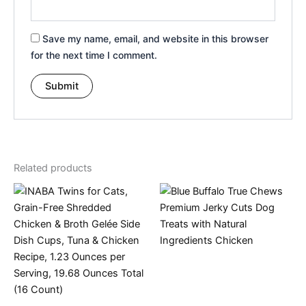
Save my name, email, and website in this browser
for the next time I comment.
Related products