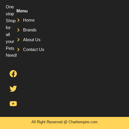
One
Menu
stop
Home
Shop
for
Brands
all
About Us
your
Pets
Contact Us
Need!
F
T
Y
a
w
o
c
i
u
e
t
t
b
t
u
o
e
b
o
r
e
k
All Right Reserved @ Charliempire.com