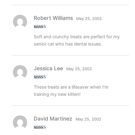
Robert Williams
May 25, 2002
Rated
4
Soft and crunchy treats are perfect for my
out of 5
senior cat who has dental issues.
Jessica Lee
May 25, 2002
Rated
5
out
These treats are a lifesaver when I’m
of 5
training my new kitten!
David Martinez
May 25, 2002
Rated
4