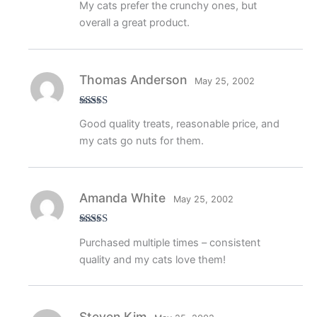
My cats prefer the crunchy ones, but
out of 5
overall a great product.
Thomas Anderson
May 25, 2002
Rated
4
Good quality treats, reasonable price, and
out of 5
my cats go nuts for them.
Amanda White
May 25, 2002
Rated
5
out
Purchased multiple times – consistent
of 5
quality and my cats love them!
Steven Kim