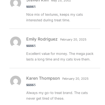
May 25, 2002
Rated
4
Nice mix of textures, keeps my cats
out of 5
interested during treat time.
Emily Rodriguez
February 20, 2025
Rated
5
out
Excellent value for money. The mega pack
of 5
lasts a long time and my cats love them.
Karen Thompson
February 20, 2025
Rated
5
out
Always my go-to treat brand. The cats
of 5
never get tired of these.