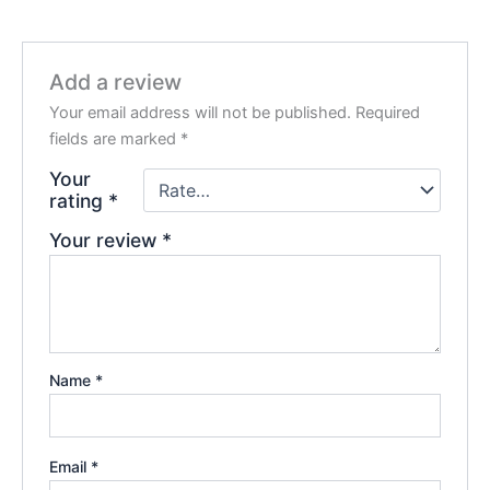
Add a review
Your email address will not be published.
Required
fields are marked
*
Your
rating
*
Your review
*
Name
*
Email
*