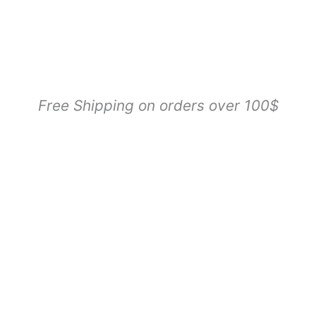
Free Shipping on orders over 100$