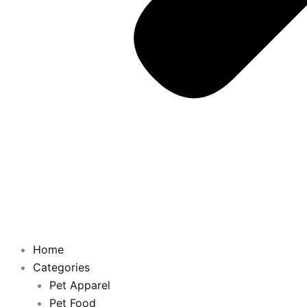
Home
Categories
Pet Apparel
Pet Food