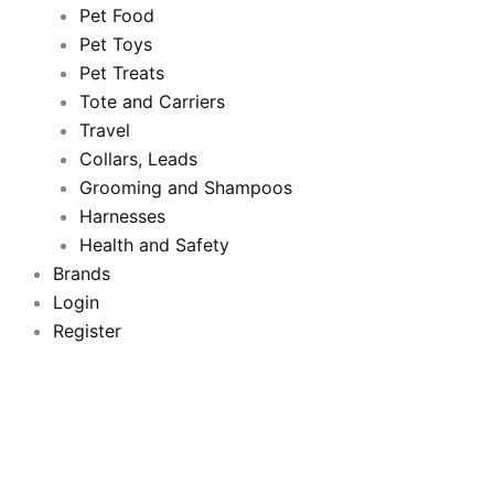
b
t
u
a
Pet Food
Pet Toys
o
e
b
g
Pet Treats
o
Tote and Carriers
r
e
r
Travel
k
a
Collars, Leads
Grooming and Shampoos
m
Harnesses
Health and Safety
Brands
Login
Register