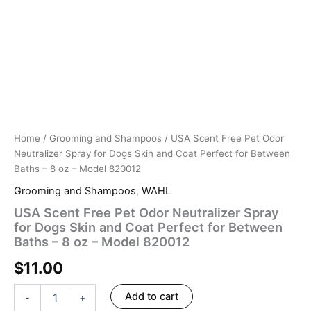
8
oz
–
Model
820012
quantity
Home
/
Grooming and Shampoos
/ USA Scent Free Pet Odor
Neutralizer Spray for Dogs Skin and Coat Perfect for Between
Baths – 8 oz – Model 820012
Grooming and Shampoos
,
WAHL
USA Scent Free Pet Odor Neutralizer Spray
for Dogs Skin and Coat Perfect for Between
Baths – 8 oz – Model 820012
$
11.00
Add to cart
-
+