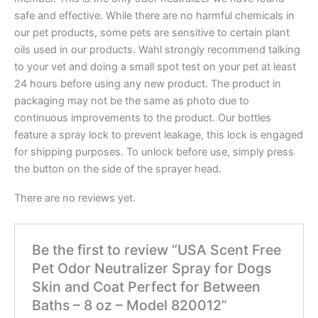
safe and effective. While there are no harmful chemicals in
our pet products, some pets are sensitive to certain plant
oils used in our products. Wahl strongly recommend talking
to your vet and doing a small spot test on your pet at least
24 hours before using any new product. The product in
packaging may not be the same as photo due to
continuous improvements to the product. Our bottles
feature a spray lock to prevent leakage, this lock is engaged
for shipping purposes. To unlock before use, simply press
the button on the side of the sprayer head.
There are no reviews yet.
Be the first to review “USA Scent Free
Pet Odor Neutralizer Spray for Dogs
Skin and Coat Perfect for Between
Baths – 8 oz – Model 820012”