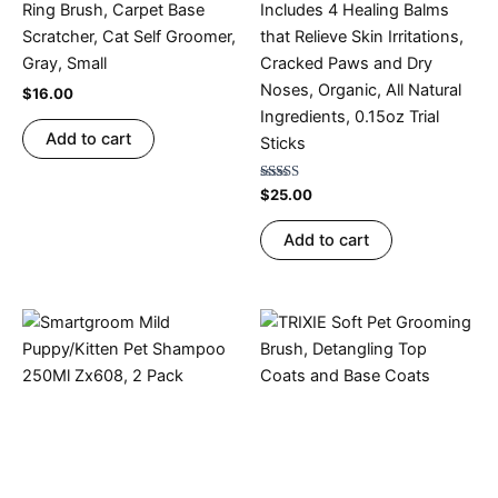
Ring Brush, Carpet Base
Includes 4 Healing Balms
Scratcher, Cat Self Groomer,
that Relieve Skin Irritations,
Gray, Small
Cracked Paws and Dry
Noses, Organic, All Natural
$
16.00
Ingredients, 0.15oz Trial
Add to cart
Sticks
Rated
$
25.00
4.20
out of 5
Add to cart