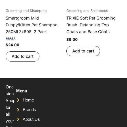
Grooming and Shampoos
Grooming and Shampoos
Smartgroom Mild
TRIXIE Soft Pet Grooming
Puppy/Kitten Pet Shampoo
Brush, Detangling Top
250Ml Zx608, 2 Pack
Coats and Base Coats
$
9.00
Rated
$
24.00
4.76
Add to cart
out of 5
Add to cart
One
Menu
stop
Home
Shop
for
Brands
all
About Us
your