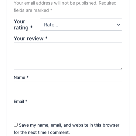
Your email address will not be published.
Required
fields are marked
*
Your
rating
*
Your review
*
Name
*
Email
*
Save my name, email, and website in this browser
for the next time I comment.