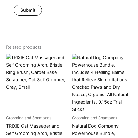
Related products
Grooming and Shampoos
Grooming and Shampoos
TRIXIE Cat Massager and
Natural Dog Company
Self Grooming Arch, Bristle
Powerhouse Bundle,