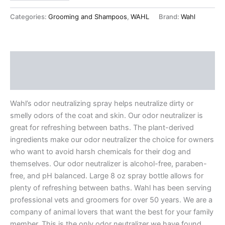
Categories:
Grooming and Shampoos
,
WAHL
Brand:
Wahl
Description
Reviews (0)
Wahl’s odor neutralizing spray helps neutralize dirty or
smelly odors of the coat and skin. Our odor neutralizer is
great for refreshing between baths. The plant-derived
ingredients make our odor neutralizer the choice for owners
who want to avoid harsh chemicals for their dog and
themselves. Our odor neutralizer is alcohol-free, paraben-
free, and pH balanced. Large 8 oz spray bottle allows for
plenty of refreshing between baths. Wahl has been serving
professional vets and groomers for over 50 years. We are a
company of animal lovers that want the best for your family
member. This is the only odor neutralizer we have found