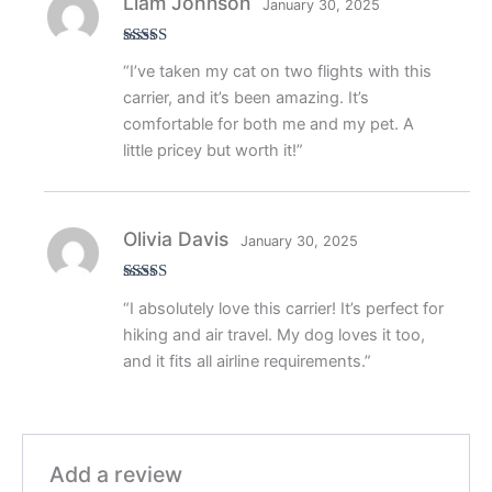
Liam Johnson
January 30, 2025
Rated
5
out
“I’ve taken my cat on two flights with this
of 5
carrier, and it’s been amazing. It’s
comfortable for both me and my pet. A
little pricey but worth it!”
Olivia Davis
January 30, 2025
Rated
4
“I absolutely love this carrier! It’s perfect for
out of 5
hiking and air travel. My dog loves it too,
and it fits all airline requirements.”
Add a review