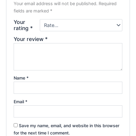
Your email address will not be published.
Required
fields are marked
*
Your
rating
*
Your review
*
Name
*
Email
*
Save my name, email, and website in this browser
for the next time I comment.