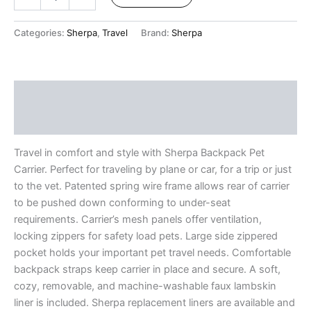
Categories:
Sherpa
,
Travel
Brand:
Sherpa
Description
Reviews (7)
Travel in comfort and style with Sherpa Backpack Pet
Carrier. Perfect for traveling by plane or car, for a trip or just
to the vet. Patented spring wire frame allows rear of carrier
to be pushed down conforming to under-seat
requirements. Carrier’s mesh panels offer ventilation,
locking zippers for safety load pets. Large side zippered
pocket holds your important pet travel needs. Comfortable
backpack straps keep carrier in place and secure. A soft,
cozy, removable, and machine-washable faux lambskin
liner is included. Sherpa replacement liners are available and