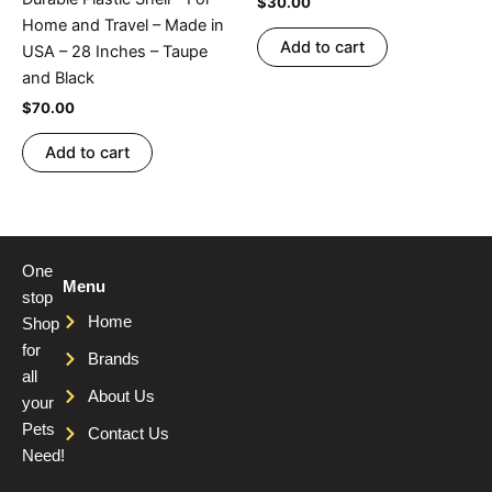
$
30.00
Home and Travel – Made in
Add to cart
USA – 28 Inches – Taupe
and Black
$
70.00
Add to cart
One
Menu
stop
Home
Shop
for
Brands
all
About Us
your
Pets
Contact Us
Need!