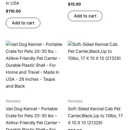
in USA
$
15.00
$
110.00
Add to cart
Add to cart
Petmate
Petmate
Vari Dog Kennel – Portable
Soft-Sided Kennel Cab Pet
Crate for Pets 20-30 lbs –
Carrier,Black,Up to 10lbs, 17
Airline-Friendly Pet Carrier –
X 10 X 10 (21329)
Durable Plastic Shell – For