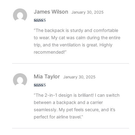
James Wilson
January 30, 2025
Rated
5
out
“The backpack is sturdy and comfortable
of 5
to wear. My cat was calm during the entire
trip, and the ventilation is great. Highly
recommended!”
Mia Taylor
January 30, 2025
Rated
5
out
“The 2-in-1 design is brilliant! I can switch
of 5
between a backpack and a carrier
seamlessly. My pet feels secure, and it’s
perfect for airline travel.”