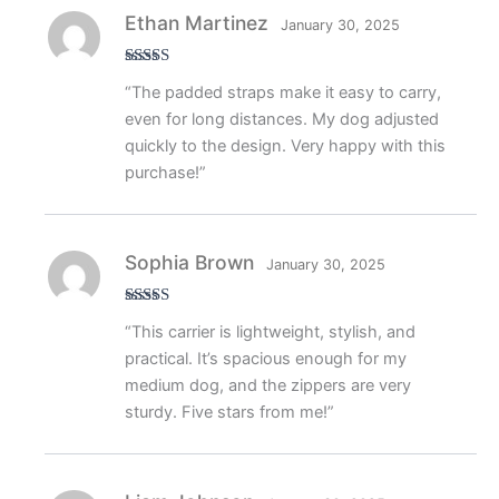
Ethan Martinez
January 30, 2025
Rated
5
out
“The padded straps make it easy to carry,
of 5
even for long distances. My dog adjusted
quickly to the design. Very happy with this
purchase!”
Sophia Brown
January 30, 2025
Rated
4
“This carrier is lightweight, stylish, and
out of 5
practical. It’s spacious enough for my
medium dog, and the zippers are very
sturdy. Five stars from me!”