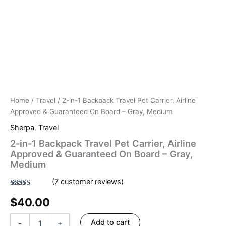
Home
/
Travel
/ 2-in-1 Backpack Travel Pet Carrier, Airline
Approved & Guaranteed On Board – Gray, Medium
Sherpa
,
Travel
2-in-1 Backpack Travel Pet Carrier, Airline
Approved & Guaranteed On Board – Gray,
Medium
(
7
customer reviews)
Rated
7
4.57
$
40.00
out of 5
based on
customer
ratings
Add to cart
-
+