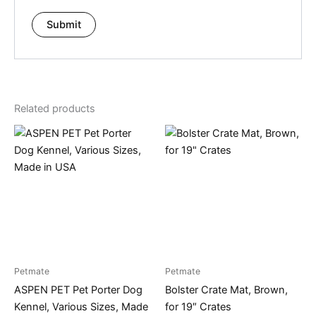
Related products
Petmate
Petmate
ASPEN PET Pet Porter Dog
Bolster Crate Mat, Brown,
Kennel, Various Sizes, Made
for 19″ Crates