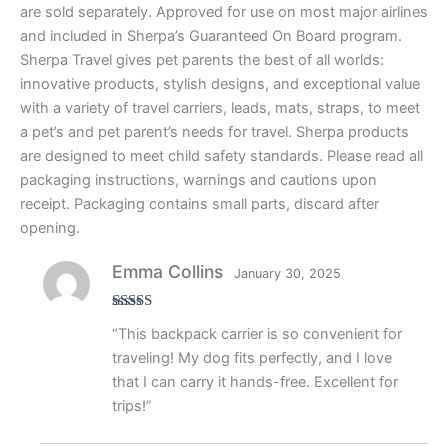
are sold separately. Approved for use on most major airlines
and included in Sherpa’s Guaranteed On Board program.
Sherpa Travel gives pet parents the best of all worlds:
innovative products, stylish designs, and exceptional value
with a variety of travel carriers, leads, mats, straps, to meet
a pet’s and pet parent’s needs for travel. Sherpa products
are designed to meet child safety standards. Please read all
packaging instructions, warnings and cautions upon
receipt. Packaging contains small parts, discard after
opening.
Emma Collins
January 30, 2025
Rated
4
“This backpack carrier is so convenient for
out of 5
traveling! My dog fits perfectly, and I love
that I can carry it hands-free. Excellent for
trips!”