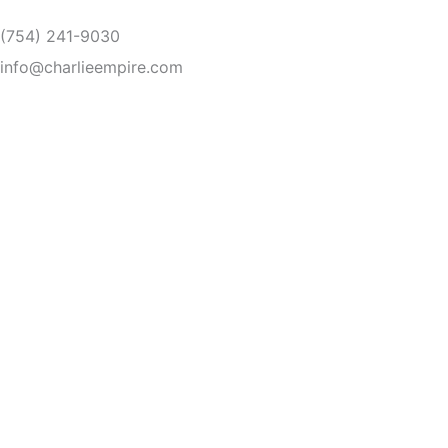
Skip
(754) 241-9030
to
content
info@charlieempire.com