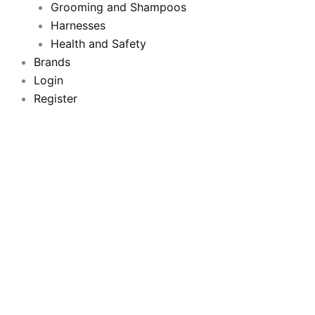
k
a
Grooming and Shampoos
m
Harnesses
Health and Safety
Brands
Login
Register