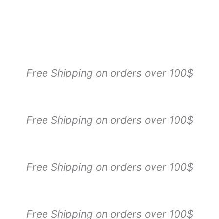
Free Shipping on orders over 100$
Free Shipping on orders over 100$
Free Shipping on orders over 100$
Free Shipping on orders over 100$