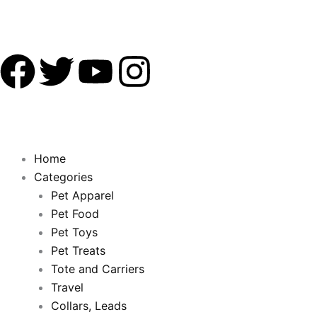
F
T
Y
I
a
w
o
n
c
i
u
s
Home
e
t
t
t
Categories
Pet Apparel
b
t
u
a
Pet Food
Pet Toys
o
e
b
g
Pet Treats
o
Tote and Carriers
r
e
r
Travel
Collars, Leads