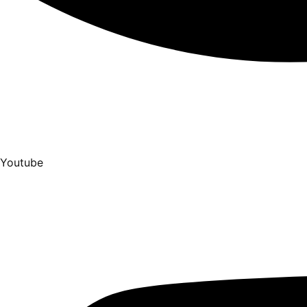
Youtube