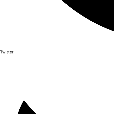
Twitter