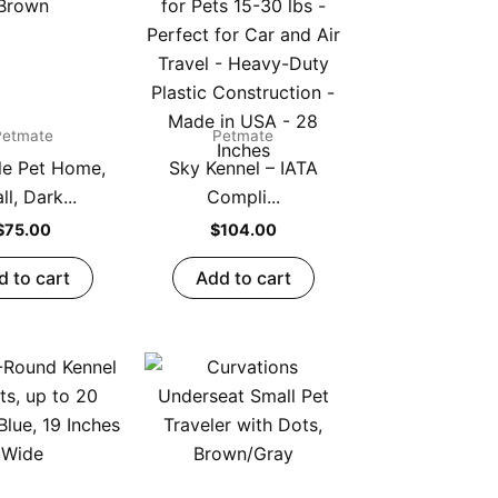
Petmate
Petmate
le Pet Home,
Sky Kennel – IATA
l, Dark...
Compli...
$
75.00
$
104.00
d to cart
Add to cart