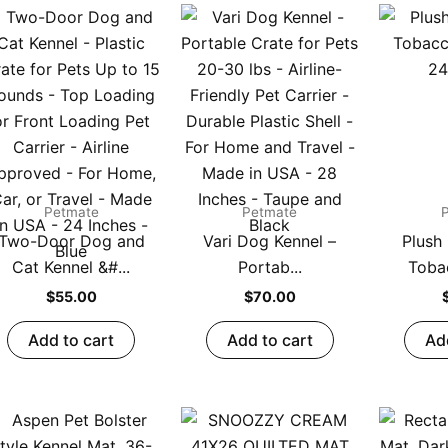
Petmate
Petmate
Two-Door Dog and
Vari Dog Kennel –
Plush
Cat Kennel &#...
Portab...
Toba
$
55.00
$
70.00
Add to cart
Add to cart
Ad