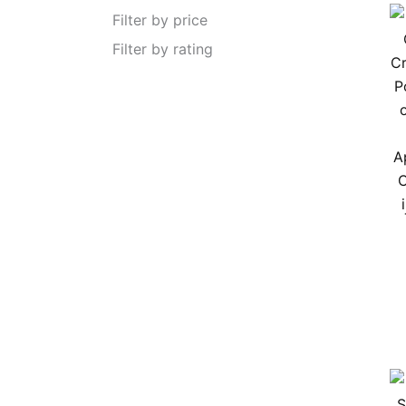
Filter by price
Filter by rating