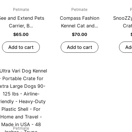
Petmate
Petmate
See and Extend Pets
Compass Fashion
SnooZZ
Carrier, B...
Kennel Cat and...
Crat
$
65.00
$
70.00
Add to cart
Add to cart
Ad
Petmate