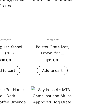
Petmate
Petmate
gular Kennel
Bolster Crate Mat,
 Dark G...
Brown, for ...
$
30.00
$
15.00
d to cart
Add to cart