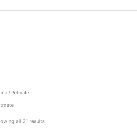
ome
/ Petmate
tmate
owing all 21 results