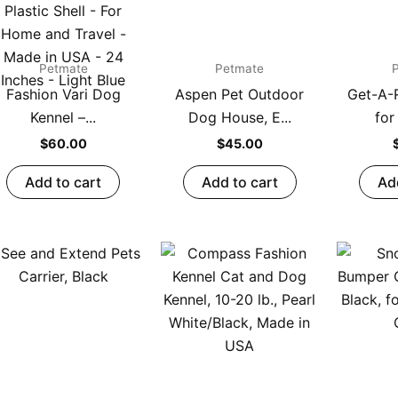
Petmate
Petmate
Fashion Vari Dog
Aspen Pet Outdoor
Get-A-
Kennel –...
Dog House, E...
for
$
60.00
$
45.00
Add to cart
Add to cart
Ad