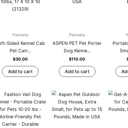
Petmate
Petmate
oft-Sided Kennel Cab
ASPEN PET Pet Porter
Portab
Pet Carr...
Dog Kenne...
Smal
$
30.00
$
110.00
Add to cart
Add to cart
Ad