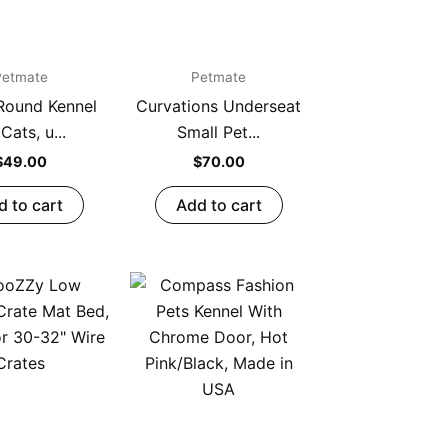
Petmate
Petmate
Round Kennel
Curvations Underseat
 Cats, u...
Small Pet...
$
49.00
$
70.00
d to cart
Add to cart