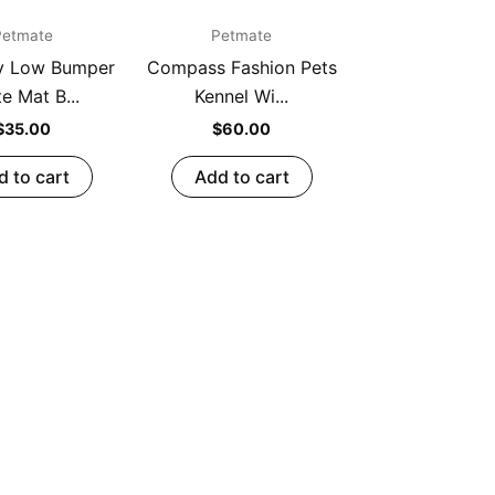
Petmate
Petmate
y Low Bumper
Compass Fashion Pets
e Mat B...
Kennel Wi...
$
35.00
$
60.00
d to cart
Add to cart