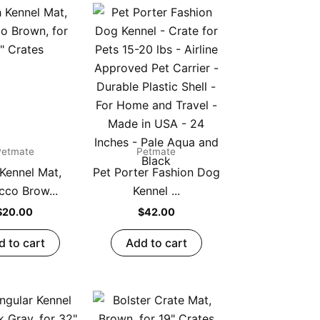
Petmate
Petmate
 Kennel Mat,
Pet Porter Fashion Dog
cco Brow...
Kennel ...
$
20.00
$
42.00
d to cart
Add to cart