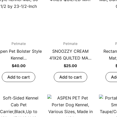
Petmate
Petmate
pen Pet Bolster Style
SNOOZZY CREAM
Rectan
Kennel...
41X26 QUILTED MA...
Mat,
$
40.00
$
25.00
Add to cart
Add to cart
Ad