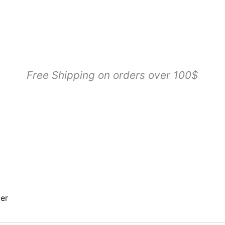
Sorted
by
popularity
Free Shipping on orders over 100$
ter