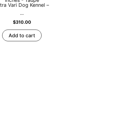
tra Vari Dog Kennel –
...
$
310.00
Add to cart