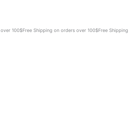
Pet
Porter
Fashion
Dog
Kennel
 over 100$
Free Shipping on orders over 100$
Free Shipping
-
Crate
for
Pets
15-
20
lbs
-
Airline
Approved
Pet
Carrier
-
Durable
Plastic
Shell
-