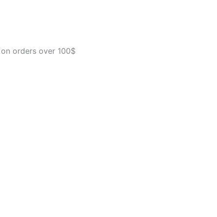
Crate
for
Pets
15-
20
 on orders over 100$
lbs
-
Airline
Approved
Pet
Carrier
-
Durable
Plastic
Shell
-
For
Home
and
Travel
-
Made