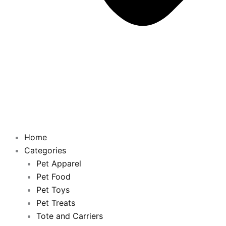
Home
Categories
Pet Apparel
Pet Food
Pet Toys
Pet Treats
Tote and Carriers