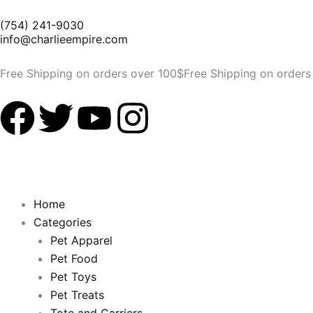
Skip
(754) 241-9030
to
info@charlieempire.com
content
Free Shipping on orders over 100$
Free Shipping on orders
F
T
Y
I
a
w
o
n
c
i
u
s
Home
e
t
t
t
Categories
Pet Apparel
b
t
u
a
Pet Food
Pet Toys
o
e
b
g
Pet Treats