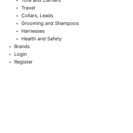
o
Tote and Carriers
r
e
r
Travel
k
a
Collars, Leads
Grooming and Shampoos
m
Harnesses
Health and Safety
Brands
Login
Register