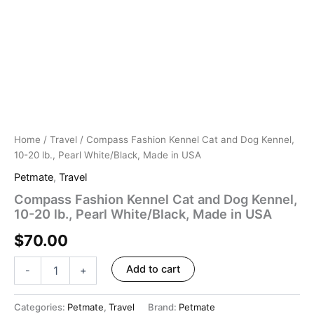
Home
/
Travel
/ Compass Fashion Kennel Cat and Dog Kennel,
10-20 lb., Pearl White/Black, Made in USA
Petmate
,
Travel
Compass Fashion Kennel Cat and Dog Kennel,
10-20 lb., Pearl White/Black, Made in USA
$
70.00
Add to cart
-
+
Categories:
Petmate
,
Travel
Brand:
Petmate