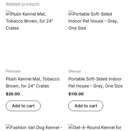
Related products
Petmate
Sherpa
Plush Kennel Mat, Tobacco
Portable Soft-Sided Indoor
Brown, for 24″ Crates
Pet House – Gray, One Size
$
20.00
$
110.00
Add to cart
Add to cart