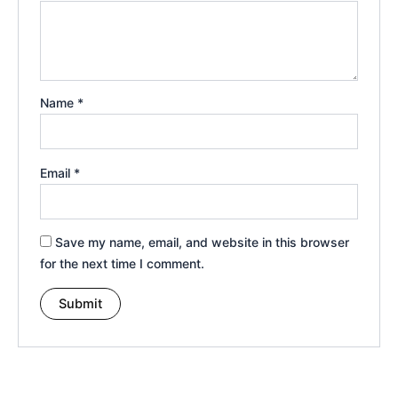
Name
*
Email
*
Save my name, email, and website in this browser
for the next time I comment.