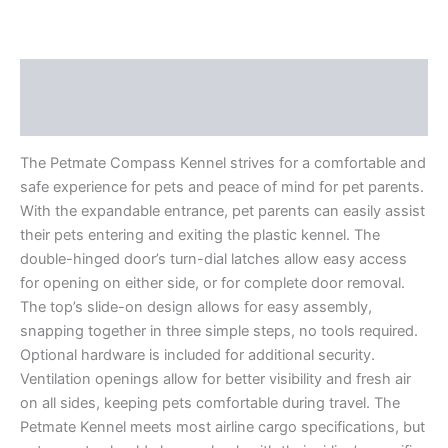
Description
Reviews (0)
The Petmate Compass Kennel strives for a comfortable and
safe experience for pets and peace of mind for pet parents.
With the expandable entrance, pet parents can easily assist
their pets entering and exiting the plastic kennel. The
double-hinged door’s turn-dial latches allow easy access
for opening on either side, or for complete door removal.
The top’s slide-on design allows for easy assembly,
snapping together in three simple steps, no tools required.
Optional hardware is included for additional security.
Ventilation openings allow for better visibility and fresh air
on all sides, keeping pets comfortable during travel. The
Petmate Kennel meets most airline cargo specifications, but