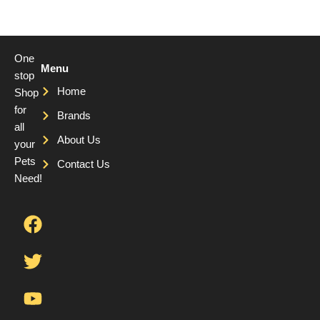
One
Menu
stop
Home
Shop
for
Brands
all
About Us
your
Pets
Contact Us
Need!
F
T
Y
a
w
o
c
i
u
e
t
t
b
t
u
o
e
b