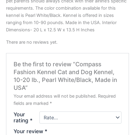
pet parents should always check with their airline’s specific
requirements. The color combination available for this
kennel is Pearl White/Black. Kennel is offered in sizes
ranging from 10-90 pounds. Made in the USA. Interior
Dimensions- 20 L x 12.5 W x 13.5 H Inches
There are no reviews yet.
Be the first to review “Compass
Fashion Kennel Cat and Dog Kennel,
10-20 lb., Pearl White/Black, Made in
USA”
Your email address will not be published.
Required
fields are marked
*
Your
rating
*
Your review
*