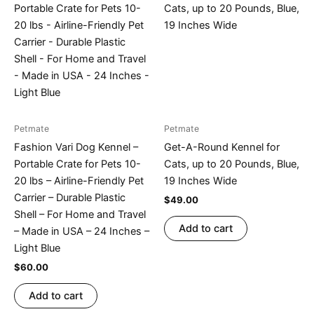
Petmate
Petmate
Fashion Vari Dog Kennel –
Get-A-Round Kennel for
Portable Crate for Pets 10-
Cats, up to 20 Pounds, Blue,
20 lbs – Airline-Friendly Pet
19 Inches Wide
Carrier – Durable Plastic
$
49.00
Shell – For Home and Travel
Add to cart
– Made in USA – 24 Inches –
Light Blue
$
60.00
Add to cart