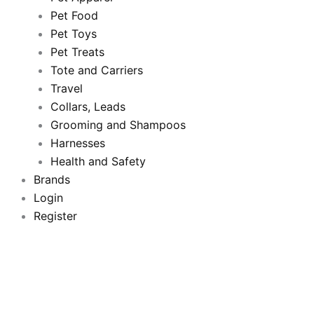
b
t
u
a
Pet Food
Pet Toys
o
e
b
g
Pet Treats
o
Tote and Carriers
r
e
r
Travel
k
a
Collars, Leads
Grooming and Shampoos
m
Harnesses
Health and Safety
Brands
Login
Register