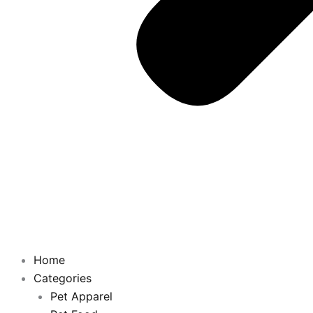
Home
Categories
Pet Apparel